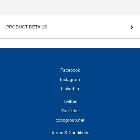
PRODUCT DETAILS
Facebook
Instagram
Linked In
Twitter
YouTube
cobogroup.net
Terms & Conditions