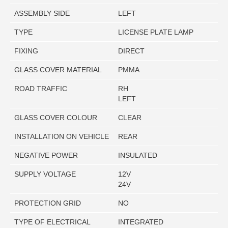
ASSEMBLY SIDE
LEFT
TYPE
LICENSE PLATE LAMP
FIXING
DIRECT
GLASS COVER MATERIAL
PMMA
ROAD TRAFFIC
RH
LEFT
GLASS COVER COLOUR
CLEAR
INSTALLATION ON VEHICLE
REAR
NEGATIVE POWER
INSULATED
SUPPLY VOLTAGE
12V
24V
PROTECTION GRID
NO
TYPE OF ELECTRICAL
INTEGRATED