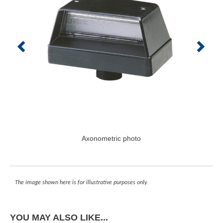
Axonometric photo
The image shown here is for illustrative purposes only.
YOU MAY ALSO LIKE...