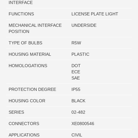
INTERFACE
FUNCTIONS
LICENSE PLATE LIGHT
MECHANICAL INTERFACE
UNDERSIDE
POSITION
TYPE OF BULBS
R5W
HOUSING MATERIAL
PLASTIC
HOMOLOGATIONS
DOT
ECE
SAE
PROTECTION DEGREE
IP55
HOUSING COLOR
BLACK
SERIES
02-482
CONNECTORS
XE0800546
APPLICATIONS
CIVIL