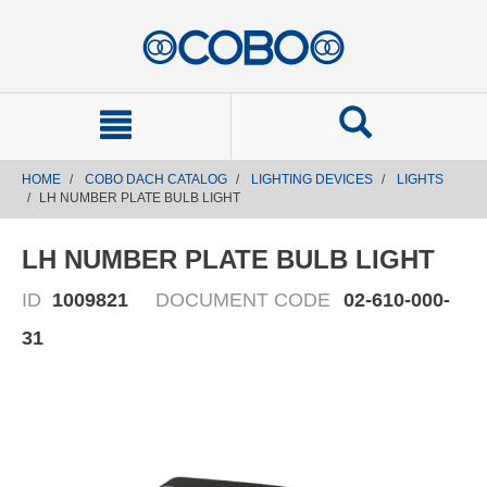
text.skipToContent
text.skipToNavigation
HOME
COBO DACH CATALOG
LIGHTING DEVICES
LIGHTS
LH NUMBER PLATE BULB LIGHT
LH NUMBER PLATE BULB LIGHT
ID
1009821
DOCUMENT CODE
02-610-000-
31