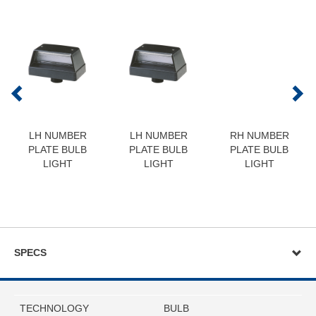
LH NUMBER
LH NUMBER
RH NUMBER
PLATE BULB
PLATE BULB
PLATE BULB
LIGHT
LIGHT
LIGHT
SPECS
TECHNOLOGY
BULB