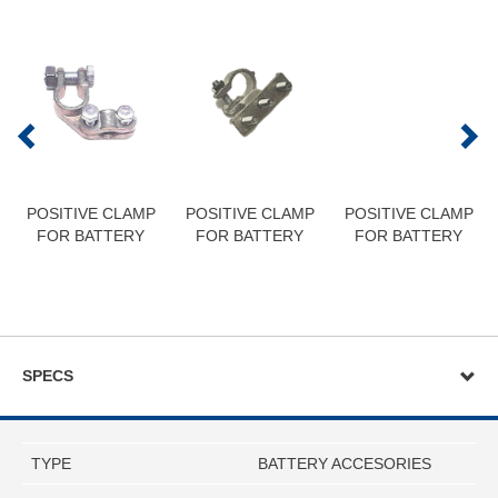
POSITIVE CLAMP
POSITIVE CLAMP
POSITIVE CLAMP
FOR BATTERY
FOR BATTERY
FOR BATTERY
SPECS
TYPE
BATTERY ACCESORIES