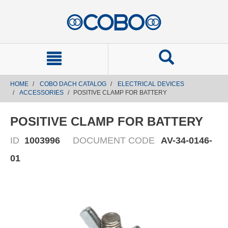
text.skipToContent
text.skipToNavigation
HOME
COBO DACH CATALOG
ELECTRICAL DEVICES
ACCESSORIES
POSITIVE CLAMP FOR BATTERY
POSITIVE CLAMP FOR BATTERY
ID
1003996
DOCUMENT CODE
AV-34-0146-
01