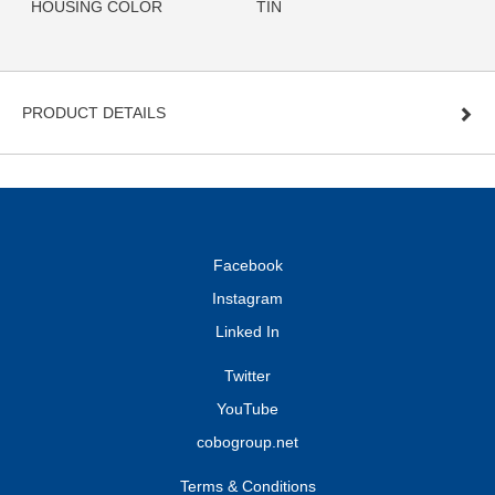
HOUSING COLOR
TIN
PRODUCT DETAILS
Facebook
Instagram
Linked In
Twitter
YouTube
cobogroup.net
Terms & Conditions