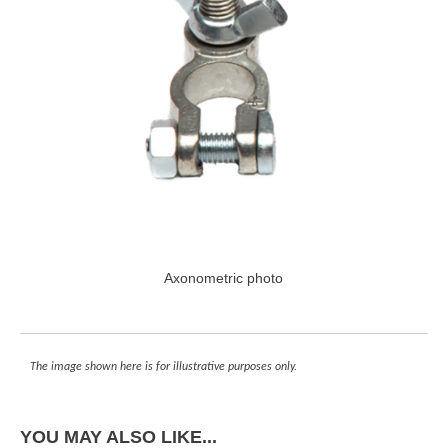
Axonometric photo
The image shown here is for illustrative purposes only.
YOU MAY ALSO LIKE...