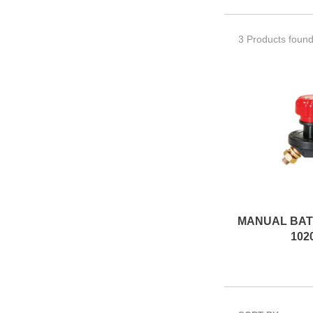
3 Products foun
102