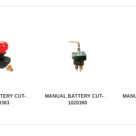
d
MANUAL BATTERY CUT-OFF SWITCH
MANUAL BATTERY CUT-OFF SWITCH
0363
1020380