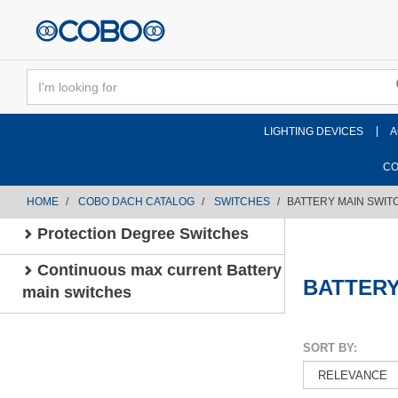
text.skipToContent
text.skipToNavigation
LIGHTING DEVICES
A
CO
HOME
COBO DACH CATALOG
SWITCHES
BATTERY MAIN SWIT
Protection Degree Switches
Continuous max current Battery
BATTERY
main switches
SORT BY: