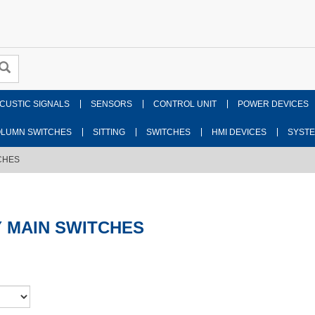
CUSTIC SIGNALS
SENSORS
CONTROL UNIT
POWER DEVICES
LUMN SWITCHES
SITTING
SWITCHES
HMI DEVICES
SYST
CHES
 MAIN SWITCHES