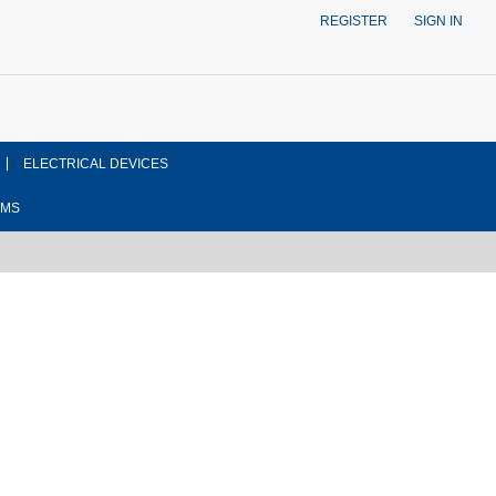
REGISTER
SIGN IN
ELECTRICAL DEVICES
EMS