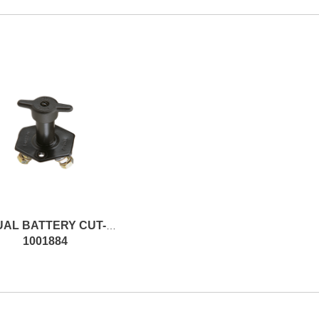
MANUAL BATTERY CUT-OFF SWITCH
1001884