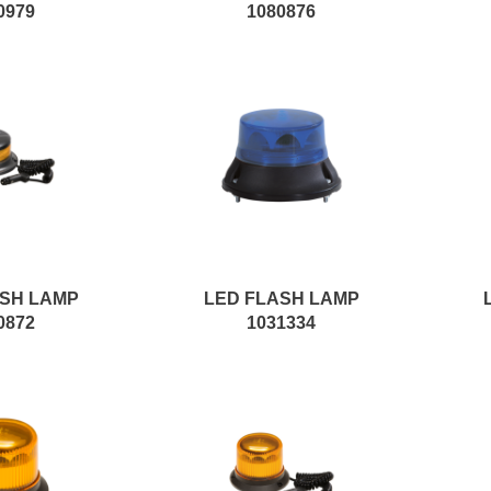
0979
1080876
ASH LAMP
LED FLASH LAMP
0872
1031334