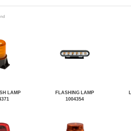
und
SH LAMP
FLASHING LAMP
4371
1004354