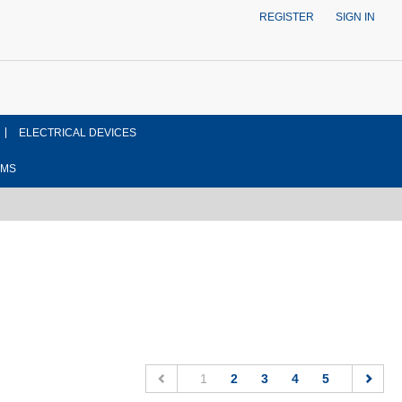
REGISTER
SIGN IN
ELECTRICAL DEVICES
EMS
(current)
1
2
3
4
5