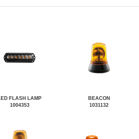
LED FLASH LAMP
BEACON
1004353
1031132