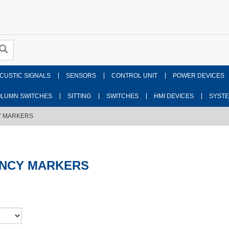
CUSTIC SIGNALS
SENSORS
CONTROL UNIT
POWER DEVICES
LUMN SWITCHES
SITTING
SWITCHES
HMI DEVICES
SYST
 MARKERS
NCY MARKERS