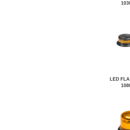
103
LED FL
108