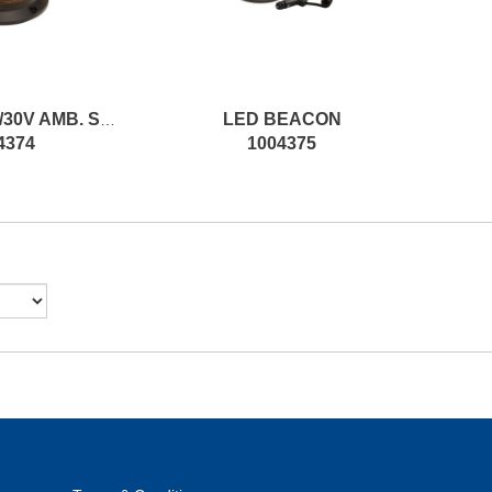
LED BEACON
LED BEAC.10/30V AMB. SURF.ASSEMBLY SPARE
4374
1004375