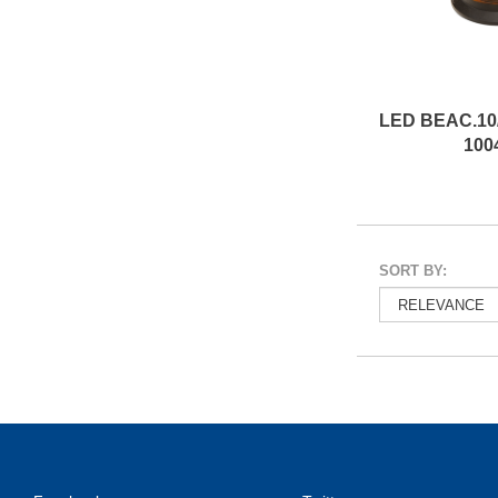
100
SORT BY: