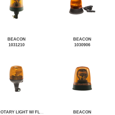
BEACON
BEACON
1031210
1030906
BEACON
12V ROTARY LIGHT W/ FLEX. COUPLING