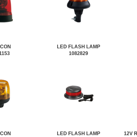
ACON
LED FLASH LAMP
1153
1082829
ACON
LED FLASH LAMP