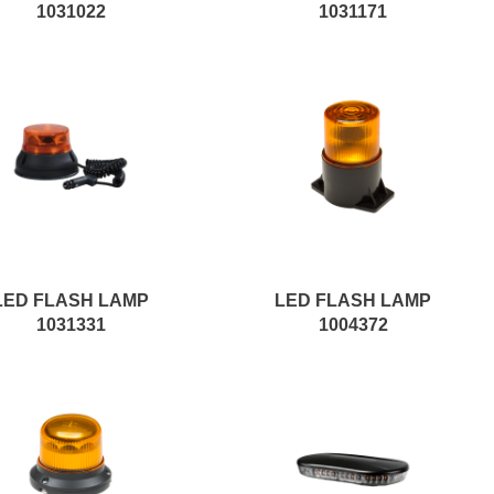
1031022
1031171
LED FLASH LAMP
LED FLASH LAMP
1031331
1004372