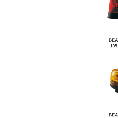
BE
105
BE