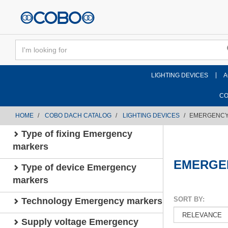
text.skipToContent
text.skipToNavigation
LIGHTING DEVICES
A
CO
HOME
COBO DACH CATALOG
LIGHTING DEVICES
EMERGENCY
Type of fixing Emergency
markers
EMERGE
Type of device Emergency
markers
SORT BY:
Technology Emergency markers
Supply voltage Emergency