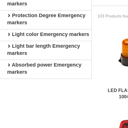
markers
Protection Degree Emergency
103 Products fo
markers
Light color Emergency markers
Light bar length Emergency
markers
Absorbed power Emergency
markers
LED FLA
100