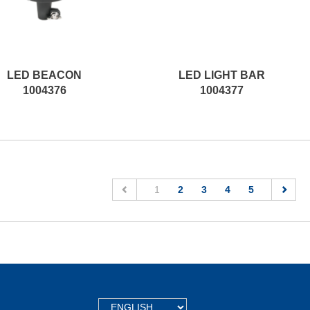
LED BEACON
LED LIGHT BAR
1004376
1004377
(current)
1
2
3
4
5
TEXT.LANGUAGE