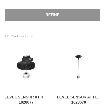
REFINE
111 Products found
LEVEL SENSOR AT H91MM, ON/OFF
LEVEL SENSOR AT H230MM, ON/OFF
1028677
1028670