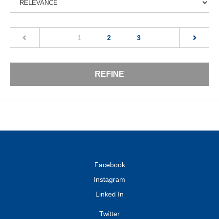
(current)
1
2
3
REFINE
Facebook
Instagram
Linked In
Twitter