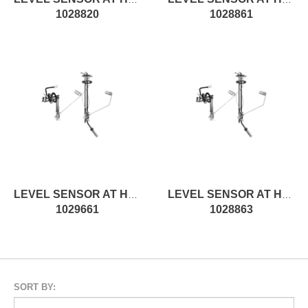
1028820
1028861
LEVEL SENSOR AT H185MM, ROD
LEVEL SENSOR AT H280MM, ROD
1029661
1028863
SORT BY: