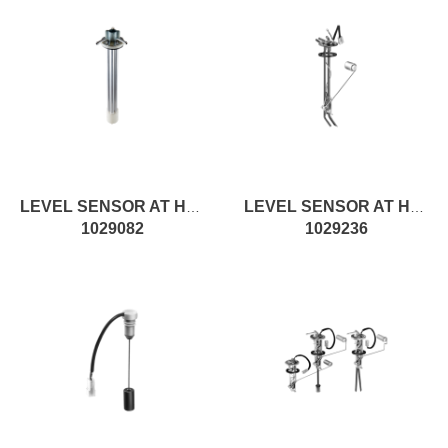
LEVEL SENSOR AT H650MM, RESISTIVE
LEVEL SENSOR AT H321MM, ROD
1029082
1029236