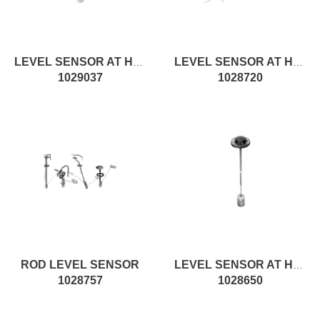
LEVEL SENSOR AT H553MM, RESISTIVE
LEVEL SENSOR AT H1018MM, ROD
1029037
1028720
ROD LEVEL SENSOR
LEVEL SENSOR AT H390MM, ON/OFF
1028757
1028650