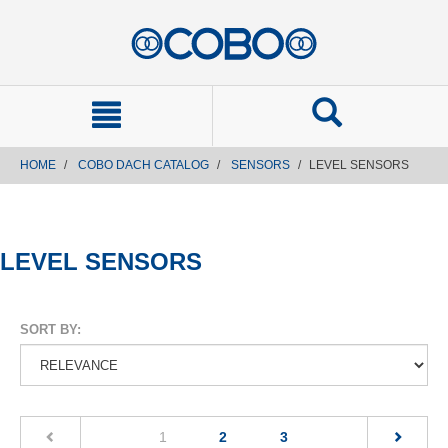
text.skipToContent
text.skipToNavigation
HOME
COBO DACH CATALOG
SENSORS
LEVEL SENSORS
LEVEL SENSORS
SORT BY:
(current)
1
2
3