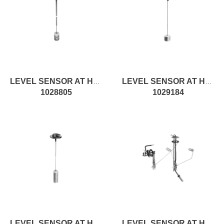
LEVEL SENSOR AT H500MM, ON/OFF
LEVEL SENSOR AT H100MM, ON/OFF
1028805
1029184
LEVEL SENSOR AT H740MM, ON/OFF
LEVEL SENSOR AT H290MM, ROD