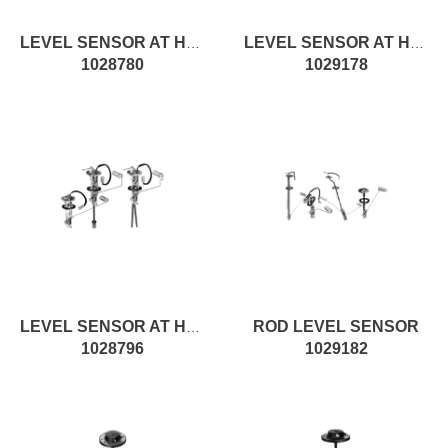
LEVEL SENSOR AT H145MM, ON/OFF
LEVEL SENSOR AT H335MM, ROD
1028780
1029178
ROD LEVEL SENSOR
LEVEL SENSOR AT H300MM, ROD
1028796
1029182