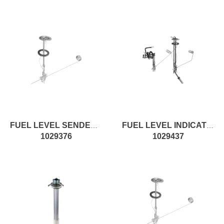
FUEL LEVEL SENDER SP-PKG
FUEL LEVEL INDICATOR W/RESERVE
1029376
1029437