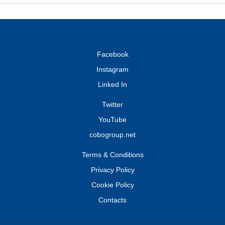
Facebook
Instagram
Linked In
Twitter
YouTube
cobogroup.net
Terms & Conditions
Privacy Policy
Cookie Policy
Contacts