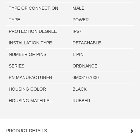
TYPE OF CONNECTION
MALE
TYPE
POWER
PROTECTION DEGREE
IP67
INSTALLATION TYPE
DETACHABLE
NUMBER OF PINS
1 PIN
SERIES
ORDNANCE
PN MANUFACTURER
0M03107000
HOUSING COLOR
BLACK
HOUSING MATERIAL
RUBBER
PRODUCT DETAILS