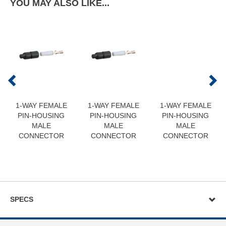
YOU MAY ALSO LIKE...
1-WAY FEMALE
1-WAY FEMALE
1-WAY FEMALE
PIN-HOUSING
PIN-HOUSING
PIN-HOUSING
MALE
MALE
MALE
CONNECTOR
CONNECTOR
CONNECTOR
SPECS