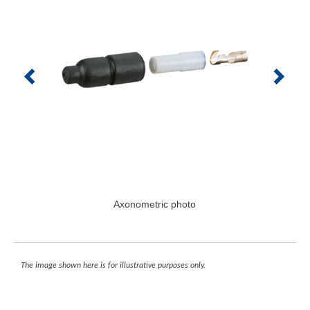
Axonometric photo
The image shown here is for illustrative purposes only.