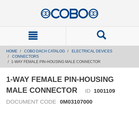
text.skipToContent
text.skipToNavigation
HOME
COBO DACH CATALOG
ELECTRICAL DEVICES
CONNECTORS
1-WAY FEMALE PIN-HOUSING MALE CONNECTOR
1-WAY FEMALE PIN-HOUSING
MALE CONNECTOR
ID
1001109
DOCUMENT CODE
0M03107000