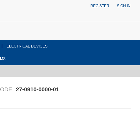
REGISTER
SIGN IN
ELECTRICAL DEVICES
EMS
CODE
27-0910-0000-01