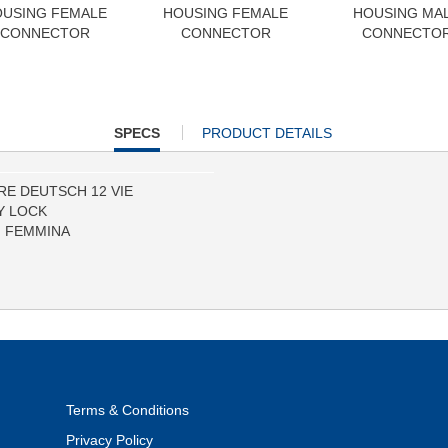
USING FEMALE
HOUSING FEMALE
HOUSING MA
CONNECTOR
CONNECTOR
CONNECTO
CURRENT
SPECS
PRODUCT DETAILS
TAB:
E DEUTSCH 12 VIE
Y LOCK
I FEMMINA
Terms & Conditions
Privacy Policy