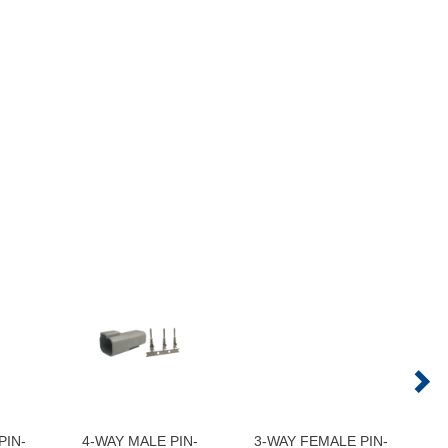
PIN-
4-WAY MALE PIN-
3-WAY FEMALE PIN-
6