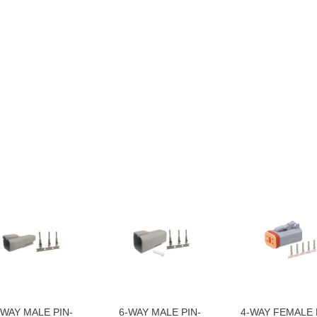
-WAY MALE PIN-
6-WAY MALE PIN-
4-WAY FEMALE 