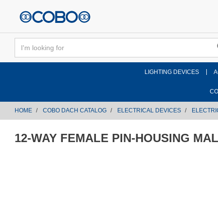
text.skipToContent
text.skipToNavigation
LIGHTING DEVICES
A
CO
HOME
COBO DACH CATALOG
ELECTRICAL DEVICES
ELECTRI
12-WAY FEMALE PIN-HOUSING MA