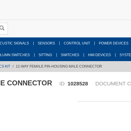
CUSTIC SIGNALS
SENSORS
CONTROL UNIT
POWER DEVICES
LUMN SWITCHES
SITTING
SWITCHES
HMI DEVICES
SYST
CS KIT
12-WAY FEMALE PIN-HOUSING MALE CONNECTOR
LE CONNECTOR
ID
1028528
DOCUMENT 