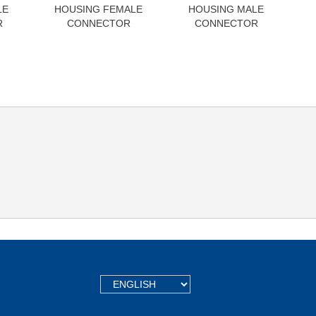
LE
HOUSING FEMALE
HOUSING MALE
R
CONNECTOR
CONNECTOR
TEXT.LANGUAGE