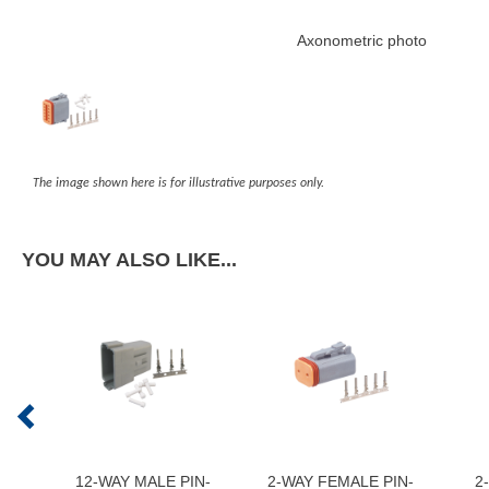
Axonometric photo
The image shown here is for illustrative purposes only.
YOU MAY ALSO LIKE...
12-WAY MALE PIN-
2-WAY FEMALE PIN-
2