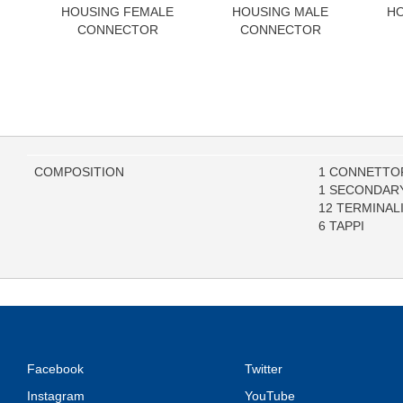
HOUSING FEMALE
HOUSING MALE
HO
CONNECTOR
CONNECTOR
COMPOSITION
1 CONNETTOR
1 SECONDAR
12 TERMINAL
6 TAPPI
Facebook
Twitter
Instagram
YouTube