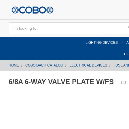
text.skipToContent
text.skipToNavigation
LIGHTING DEVICES
A
CO
HOME
COBO DACH CATALOG
ELECTRICAL DEVICES
FUSE AN
6/8A 6-WAY VALVE PLATE W/FS
ID