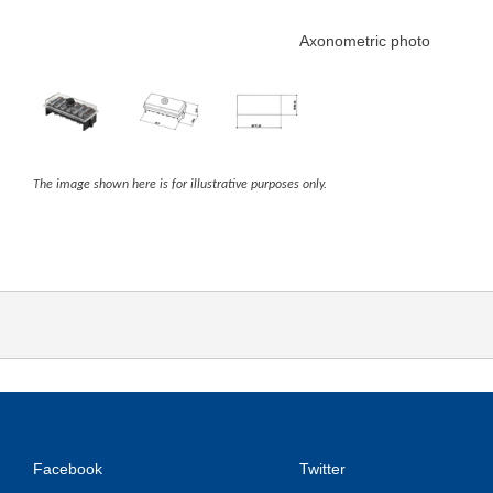
Axonometric photo
The image shown here is for illustrative purposes only.
Facebook
Twitter