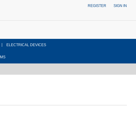
REGISTER
SIGN IN
ELECTRICAL DEVICES
EMS
ont side view drawing