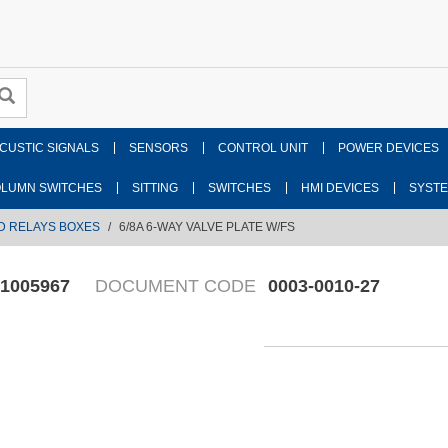
CUSTIC SIGNALS
SENSORS
CONTROL UNIT
POWER DEVICES
LUMN SWITCHES
SITTING
SWITCHES
HMI DEVICES
SYST
D RELAYS BOXES
6/8A 6-WAY VALVE PLATE W/FS
1005967
DOCUMENT CODE
0003-0010-27
Fr