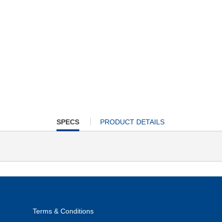
CURRENT
SPECS
PRODUCT DETAILS
TAB:
Terms & Conditions