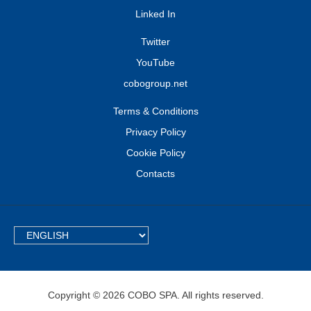
Linked In
Twitter
YouTube
cobogroup.net
Terms & Conditions
Privacy Policy
Cookie Policy
Contacts
TEXT.LANGUAGE
Copyright © 2026 COBO SPA. All rights reserved.