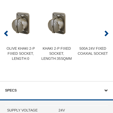
OLIVE KHAKI 2-P
KHAKI 2-P FIXED
500A 24V FIXED
FIXED SOCKET,
SOCKET,
COAXIAL SOCKET
LENGTH:0
LENGTH:35SQMM
SPECS
SUPPLY VOLTAGE
24V