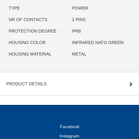
TYPE
POWER
NR OF CONTACTS
2 PINS
PROTECTION DEGREE
IP68
HOUSING COLOR
INFRARED NATO GREEN
HOUSING MATERIAL
METAL
PRODUCT DETAILS
Facebook
Instagram