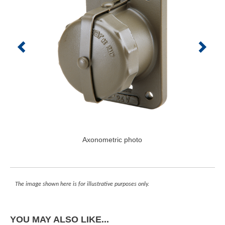
Axonometric photo
The image shown here is for illustrative purposes only.
YOU MAY ALSO LIKE...