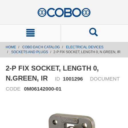
text.skipToContent
text.skipToNavigation
HOME
COBO DACH CATALOG
ELECTRICAL DEVICES
SOCKETS AND PLUGS
2-P FIX SOCKET, LENGTH 0, N.GREEN, IR
2-P FIX SOCKET, LENGTH 0,
N.GREEN, IR
ID
1001296
DOCUMENT
CODE
0M06142000-01