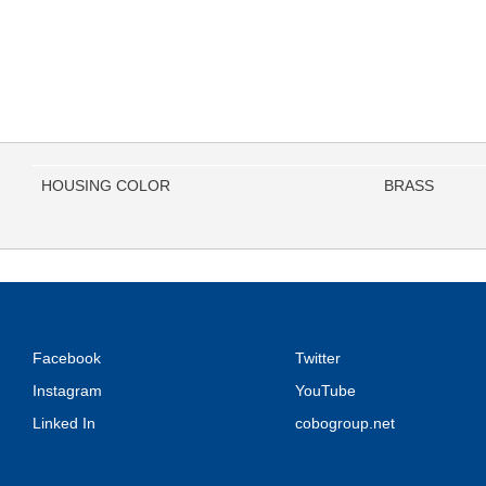
HOUSING COLOR
BRASS
Facebook
Twitter
Instagram
YouTube
Linked In
cobogroup.net