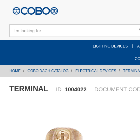
text.skipToContent
text.skipToNavigation
LIGHTING DEVICES
A
CO
HOME
COBO DACH CATALOG
ELECTRICAL DEVICES
TERMINA
TERMINAL
ID
1004022
DOCUMENT CO