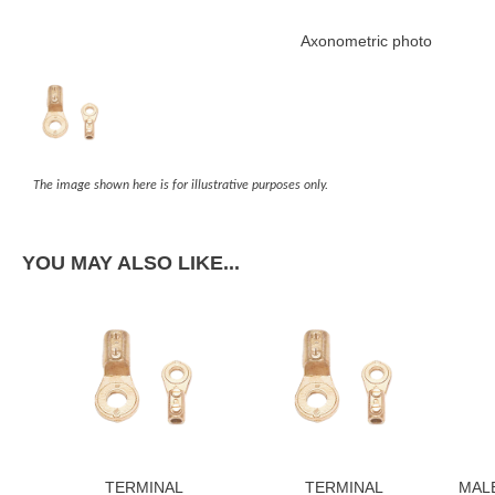
Axonometric photo
The image shown here is for illustrative purposes only.
YOU MAY ALSO LIKE...
TERMINAL
TERMINAL
MAL