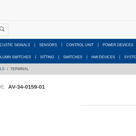
CUSTIC SIGNALS
SENSORS
CONTROL UNIT
POWER DEVICES
LUMN SWITCHES
SITTING
SWITCHES
HMI DEVICES
SYST
LS
TERMINAL
DE
AV-34-0159-01