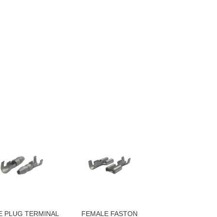
E PLUG TERMINAL
FEMALE FASTON