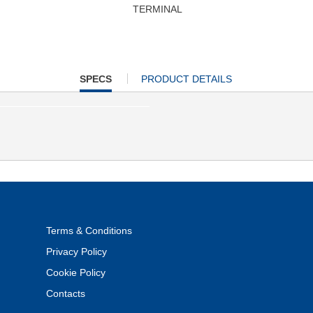
TERMINAL
CURRENT
SPECS
PRODUCT DETAILS
TAB:
Terms & Conditions
Privacy Policy
Cookie Policy
Contacts