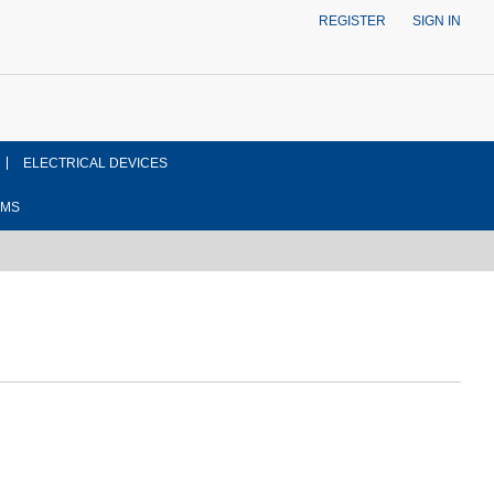
REGISTER
SIGN IN
ELECTRICAL DEVICES
EMS