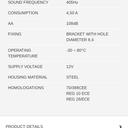
SOUND FREQUENCY
405Hz
CONSUMPTION
4,50 A
AA
108dB
FIXING
BRACKET WITH HOLE
DIAMETER 8,4
OPERATING
-30 ÷ 80°C
TEMPERATURE
SUPPLY VOLTAGE
12V
HOUSING MATERIAL
STEEL
HOMOLOGATIONS
70/388CEE
REG 10 ECE
REG 28/ECE
PRODUCT DETAILS