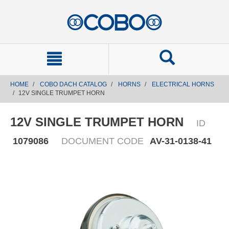
text.skipToContent
text.skipToNavigation
HOME
COBO DACH CATALOG
HORNS
ELECTRICAL HORNS
12V SINGLE TRUMPET HORN
12V SINGLE TRUMPET HORN
ID
1079086
DOCUMENT CODE
AV-31-0138-41