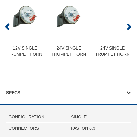
12V SINGLE
24V SINGLE
24V SINGLE
TRUMPET HORN
TRUMPET HORN
TRUMPET HORN
SPECS
CONFIGURATION
SINGLE
CONNECTORS
FASTON 6,3