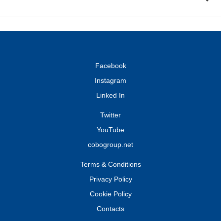
Facebook
Instagram
Linked In
Twitter
YouTube
cobogroup.net
Terms & Conditions
Privacy Policy
Cookie Policy
Contacts