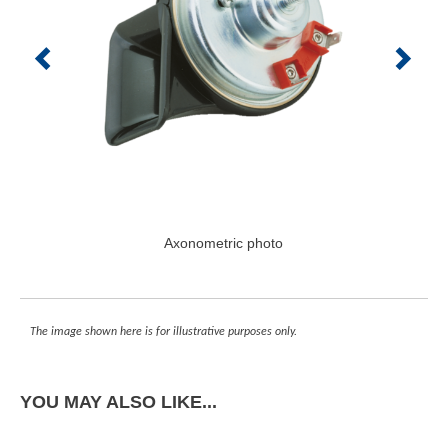
Axonometric photo
The image shown here is for illustrative purposes only.
YOU MAY ALSO LIKE...