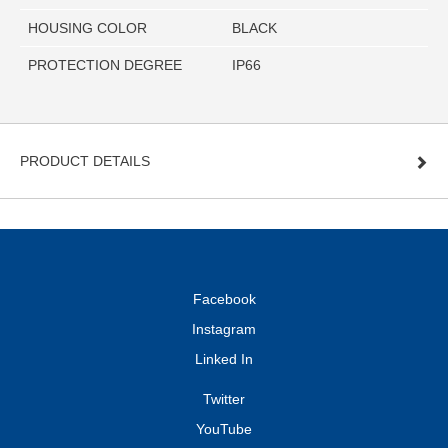
HOUSING COLOR
BLACK
PROTECTION DEGREE
IP66
PRODUCT DETAILS
Facebook
Instagram
Linked In
Twitter
YouTube