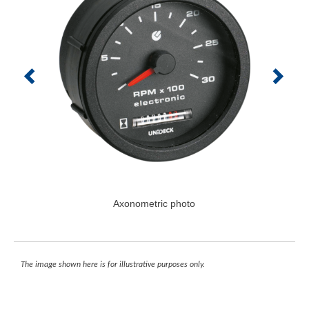
Axonometric photo
The image shown here is for illustrative purposes only.