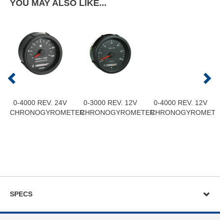
YOU MAY ALSO LIKE...
0-4000 REV. 24V
0-3000 REV. 12V
0-4000 REV. 12V
CHRONOGYROMETER
CHRONOGYROMETER
CHRONOGYROMETE
SPECS