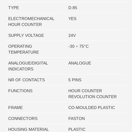
TYPE
D.85
ELECTROMECHANICAL
YES
HOUR COUNTER
SUPPLY VOLTAGE
24V
OPERATING
-30 ÷ 75°C
TEMPERATURE
ANALOGUE/DIGITAL
ANALOGUE
INDICATORS
NR OF CONTACTS
5 PINS
FUNCTIONS
HOUR COUNTER
REVOLUTION COUNTER
FRAME
CO-MOULDED PLASTIC
CONNECTORS
FASTON
HOUSING MATERIAL
PLASTIC