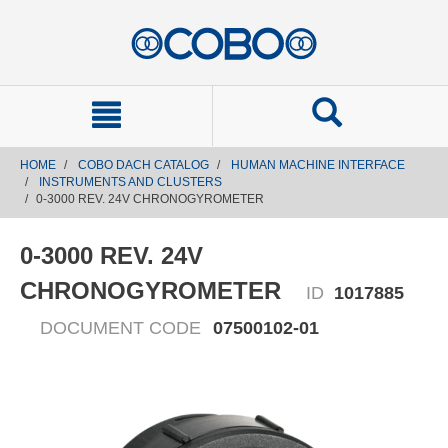
text.skipToContent
text.skipToNavigation
HOME
COBO DACH CATALOG
HUMAN MACHINE INTERFACE
INSTRUMENTS AND CLUSTERS
0-3000 REV. 24V CHRONOGYROMETER
0-3000 REV. 24V
CHRONOGYROMETER
ID
1017885
DOCUMENT CODE
07500102-01