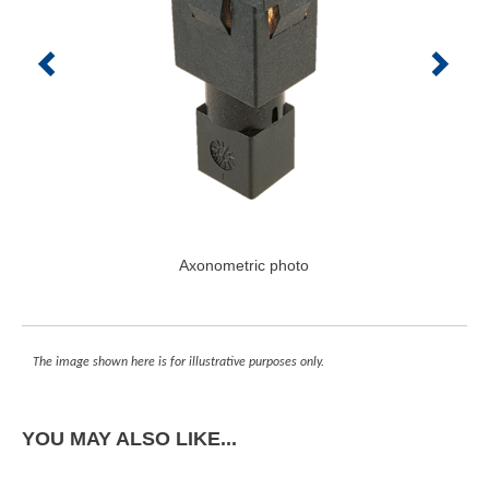
Axonometric photo
The image shown here is for illustrative purposes only.
YOU MAY ALSO LIKE...