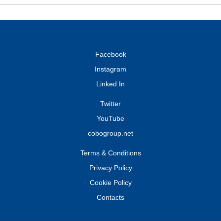
Facebook
Instagram
Linked In
Twitter
YouTube
cobogroup.net
Terms & Conditions
Privacy Policy
Cookie Policy
Contacts