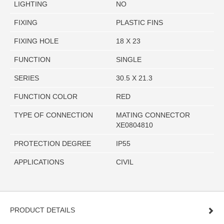
LIGHTING
NO
FIXING
PLASTIC FINS
FIXING HOLE
18 X 23
FUNCTION
SINGLE
SERIES
30.5 X 21.3
FUNCTION COLOR
RED
TYPE OF CONNECTION
MATING CONNECTOR
XE0804810
PROTECTION DEGREE
IP55
APPLICATIONS
CIVIL
PRODUCT DETAILS