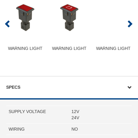
WARNING LIGHT
WARNING LIGHT
WARNING LIGHT
SPECS
SUPPLY VOLTAGE
12V
24V
WIRING
NO