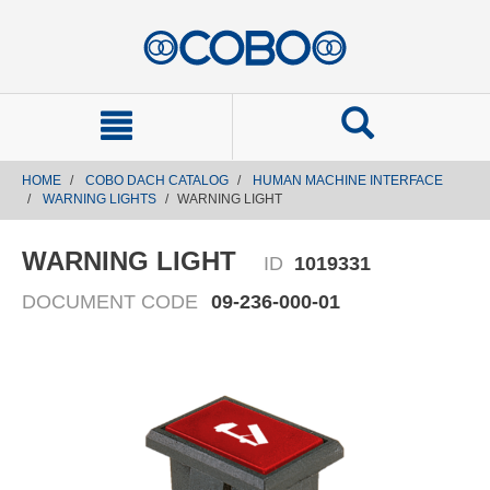
text.skipToContent
text.skipToNavigation
HOME
COBO DACH CATALOG
HUMAN MACHINE INTERFACE
WARNING LIGHTS
WARNING LIGHT
WARNING LIGHT
ID
1019331
DOCUMENT CODE
09-236-000-01