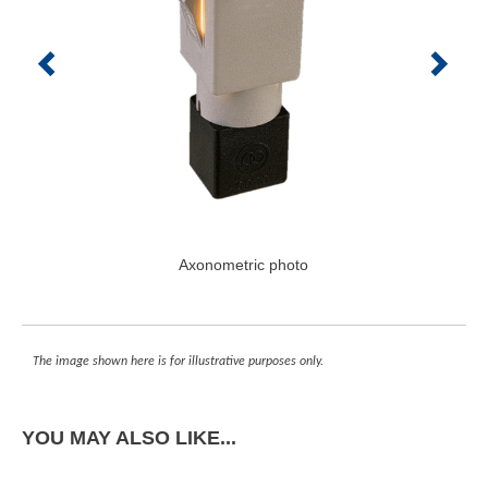
Axonometric photo
The image shown here is for illustrative purposes only.
YOU MAY ALSO LIKE...