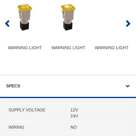
WARNING LIGHT
WARNING LIGHT
WARNING LIGHT
SPECS
SUPPLY VOLTAGE
12V
24V
WIRING
NO