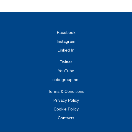
Facebook
Instagram
Linked In
Twitter
YouTube
cobogroup.net
Terms & Conditions
Privacy Policy
Cookie Policy
Contacts