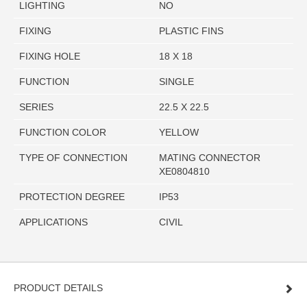
LIGHTING
NO
FIXING
PLASTIC FINS
FIXING HOLE
18 X 18
FUNCTION
SINGLE
SERIES
22.5 X 22.5
FUNCTION COLOR
YELLOW
TYPE OF CONNECTION
MATING CONNECTOR
XE0804810
PROTECTION DEGREE
IP53
APPLICATIONS
CIVIL
PRODUCT DETAILS