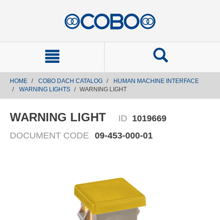
text.skipToContent
text.skipToNavigation
HOME
COBO DACH CATALOG
HUMAN MACHINE INTERFACE
WARNING LIGHTS
WARNING LIGHT
WARNING LIGHT
ID
1019669
DOCUMENT CODE
09-453-000-01