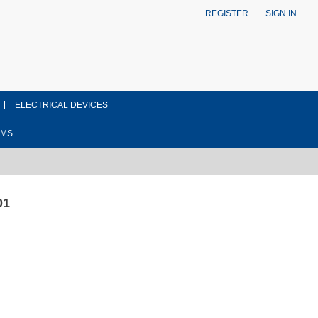
REGISTER
SIGN IN
ELECTRICAL DEVICES
EMS
01
ont side view drawing