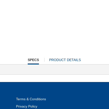
CURRENT
SPECS
PRODUCT DETAILS
TAB:
Terms & Conditions
Privacy Policy