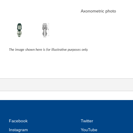
Axonometric photo
The image shown here is for illustrative purposes only.
Facebook
Twitter
Instagram
YouTube