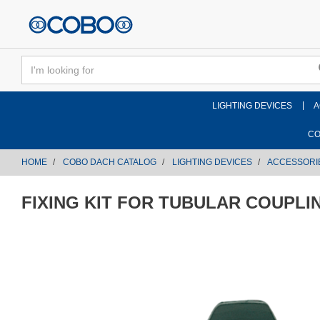
text.skipToContent
text.skipToNavigation
LIGHTING DEVICES
A
CO
HOME
COBO DACH CATALOG
LIGHTING DEVICES
ACCESSORI
FIXING KIT FOR TUBULAR COUPLI