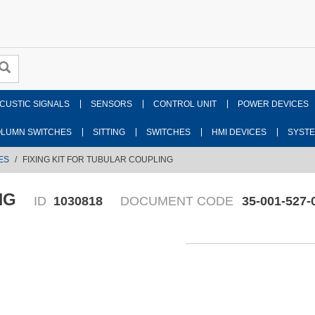
CUSTIC SIGNALS
SENSORS
CONTROL UNIT
POWER DEVICES
LUMN SWITCHES
SITTING
SWITCHES
HMI DEVICES
SYST
ES
FIXING KIT FOR TUBULAR COUPLING
NG
ID
1030818
DOCUMENT CODE
35-001-527-
Fr