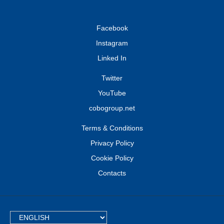
Facebook
Instagram
Linked In
Twitter
YouTube
cobogroup.net
Terms & Conditions
Privacy Policy
Cookie Policy
Contacts
TEXT.LANGUAGE