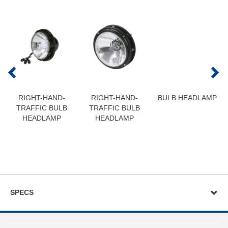
RIGHT-HAND-
RIGHT-HAND-
BULB HEADLAMP
TRAFFIC BULB
TRAFFIC BULB
HEADLAMP
HEADLAMP
SPECS