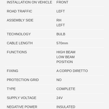
INSTALLATION ON VEHICLE
FRONT
ROAD TRAFFIC
LEFT
ASSEMBLY SIDE
RH
LEFT
TECHNOLOGY
BULB
CABLE LENGTH
570mm
FUNCTIONS
HIGH BEAM
LOW BEAM
POSITION
FIXING
A CORPO DIRETTO
PROTECTION GRID
NO
TYPE
COMPLETE
SUPPLY VOLTAGE
24V
NEGATIVE POWER
INSULATED