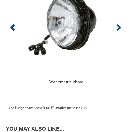
Axonometric photo
The image shown here is for illustrative purposes only.
YOU MAY ALSO LIKE...