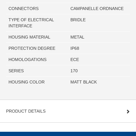
CONNECTORS
CAMPANELLE ORDNANCE
TYPE OF ELECTRICAL
BRIDLE
INTERFACE
HOUSING MATERIAL
METAL
PROTECTION DEGREE
IP68
HOMOLOGATIONS
ECE
SERIES
170
HOUSING COLOR
MATT BLACK
PRODUCT DETAILS