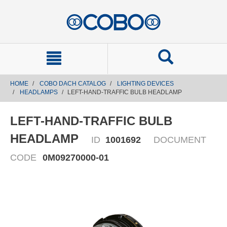
text.skipToContent
text.skipToNavigation
HOME
COBO DACH CATALOG
LIGHTING DEVICES
HEADLAMPS
LEFT-HAND-TRAFFIC BULB HEADLAMP
LEFT-HAND-TRAFFIC BULB
HEADLAMP
ID
1001692
DOCUMENT
CODE
0M09270000-01