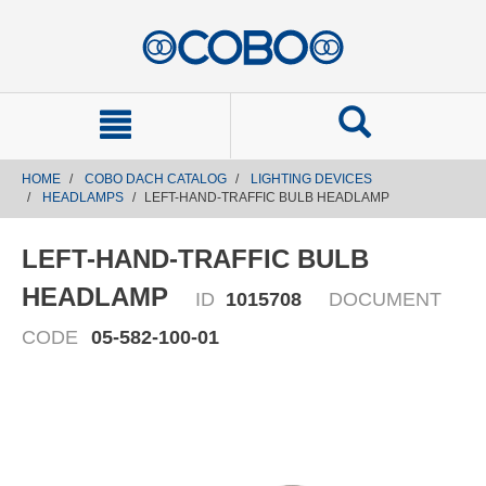
text.skipToContent
text.skipToNavigation
HOME
COBO DACH CATALOG
LIGHTING DEVICES
HEADLAMPS
LEFT-HAND-TRAFFIC BULB HEADLAMP
LEFT-HAND-TRAFFIC BULB
HEADLAMP
ID
1015708
DOCUMENT
CODE
05-582-100-01