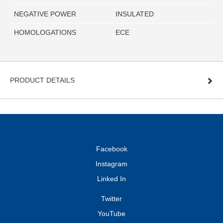
NEGATIVE POWER
INSULATED
HOMOLOGATIONS
ECE
PRODUCT DETAILS
Facebook
Instagram
Linked In
Twitter
YouTube