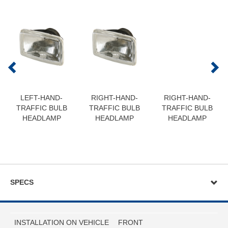
LEFT-HAND-
RIGHT-HAND-
RIGHT-HAND-
TRAFFIC BULB
TRAFFIC BULB
TRAFFIC BULB
HEADLAMP
HEADLAMP
HEADLAMP
SPECS
INSTALLATION ON VEHICLE
FRONT