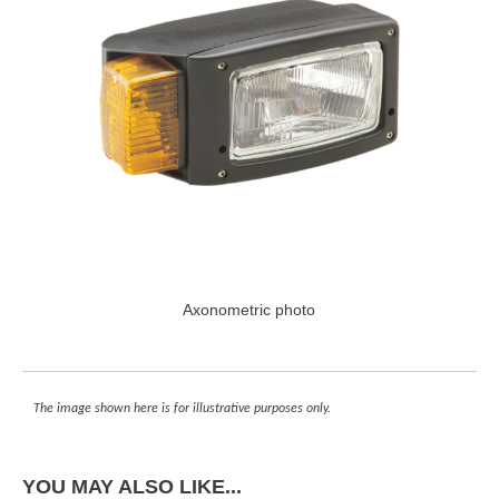
Axonometric photo
The image shown here is for illustrative purposes only.
YOU MAY ALSO LIKE...