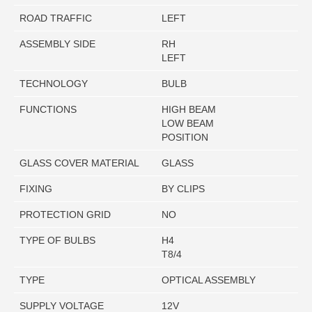
ROAD TRAFFIC
LEFT
ASSEMBLY SIDE
RH
LEFT
TECHNOLOGY
BULB
FUNCTIONS
HIGH BEAM
LOW BEAM
POSITION
GLASS COVER MATERIAL
GLASS
FIXING
BY CLIPS
PROTECTION GRID
NO
TYPE OF BULBS
H4
T8/4
TYPE
OPTICAL ASSEMBLY
SUPPLY VOLTAGE
12V