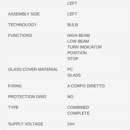
LEFT
ASSEMBLY SIDE
LEFT
TECHNOLOGY
BULB
FUNCTIONS
HIGH BEAM
LOW BEAM
TURN INDICATOR
POSITION
STOP
GLASS COVER MATERIAL
PC
GLASS
FIXING
A CORPO DIRETTO
PROTECTION GRID
NO
TYPE
COMBINED
COMPLETE
SUPPLY VOLTAGE
24V