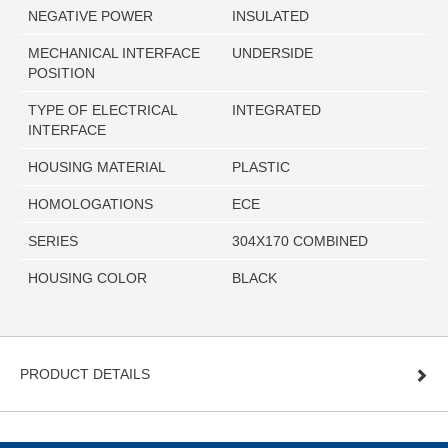
NEGATIVE POWER
INSULATED
MECHANICAL INTERFACE
UNDERSIDE
POSITION
TYPE OF ELECTRICAL
INTEGRATED
INTERFACE
HOUSING MATERIAL
PLASTIC
HOMOLOGATIONS
ECE
SERIES
304X170 COMBINED
HOUSING COLOR
BLACK
PRODUCT DETAILS