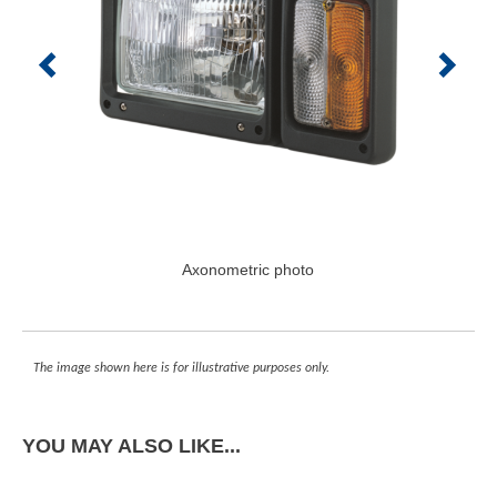
Axonometric photo
The image shown here is for illustrative purposes only.
YOU MAY ALSO LIKE...