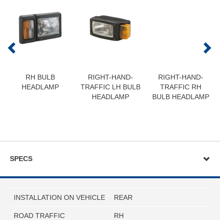
RH BULB
RIGHT-HAND-
RIGHT-HAND-
HEADLAMP
TRAFFIC LH BULB
TRAFFIC RH
HEADLAMP
BULB HEADLAMP
SPECS
INSTALLATION ON VEHICLE
REAR
ROAD TRAFFIC
RH