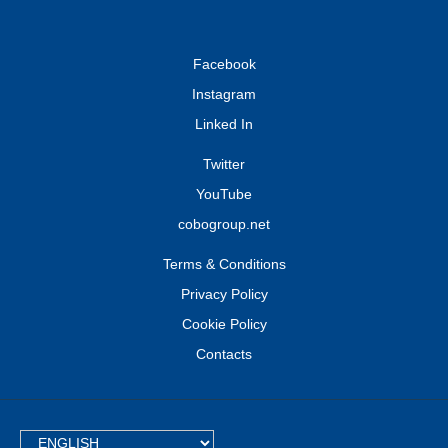
Facebook
Instagram
Linked In
Twitter
YouTube
cobogroup.net
Terms & Conditions
Privacy Policy
Cookie Policy
Contacts
TEXT.LANGUAGE