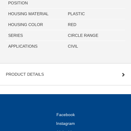
POSITION
HOUSING MATERIAL
PLASTIC
HOUSING COLOR
RED
SERIES
CIRCLE RANGE
APPLICATIONS
CIVIL
PRODUCT DETAILS
Facebook
Instagram