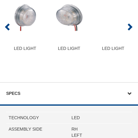
LED LIGHT
LED LIGHT
LED LIGHT
SPECS
TECHNOLOGY
LED
ASSEMBLY SIDE
RH
LEFT