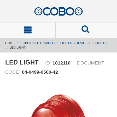
text.skipToContent
text.skipToNavigation
HOME
COBO DACH CATALOG
LIGHTING DEVICES
LIGHTS
LED LIGHT
LED LIGHT
ID
1012110
DOCUMENT
CODE
04-0499-0500-42