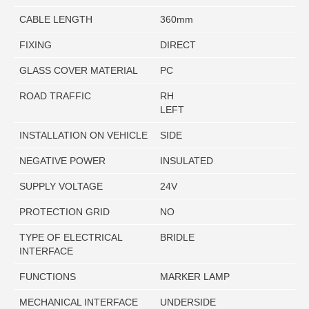
CABLE LENGTH
360mm
FIXING
DIRECT
GLASS COVER MATERIAL
PC
ROAD TRAFFIC
RH
LEFT
INSTALLATION ON VEHICLE
SIDE
NEGATIVE POWER
INSULATED
SUPPLY VOLTAGE
24V
PROTECTION GRID
NO
TYPE OF ELECTRICAL
BRIDLE
INTERFACE
FUNCTIONS
MARKER LAMP
MECHANICAL INTERFACE
UNDERSIDE