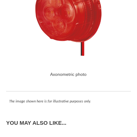
Axonometric photo
The image shown here is for illustrative purposes only.
YOU MAY ALSO LIKE...