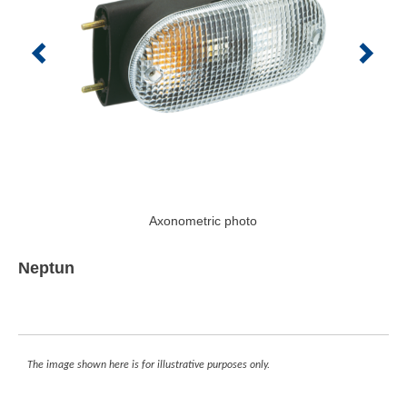
Axonometric photo
Neptun
The image shown here is for illustrative purposes only.