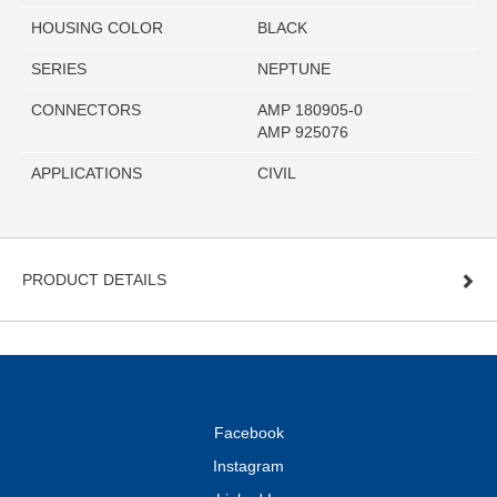
HOUSING COLOR
BLACK
SERIES
NEPTUNE
CONNECTORS
AMP 180905-0
AMP 925076
APPLICATIONS
CIVIL
PRODUCT DETAILS
Facebook
Instagram