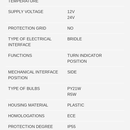
TEMPERATURE
SUPPLY VOLTAGE
12V
24V
PROTECTION GRID
NO
TYPE OF ELECTRICAL
BRIDLE
INTERFACE
FUNCTIONS
TURN INDICATOR
POSITION
MECHANICAL INTERFACE
SIDE
POSITION
TYPE OF BULBS
PY21W
R5W
HOUSING MATERIAL
PLASTIC
HOMOLOGATIONS
ECE
PROTECTION DEGREE
IP55