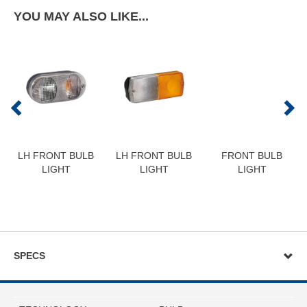
YOU MAY ALSO LIKE...
LH FRONT BULB
LH FRONT BULB
FRONT BULB
LIGHT
LIGHT
LIGHT
SPECS