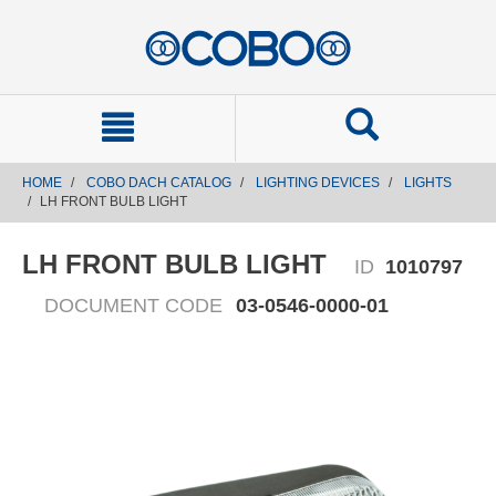
text.skipToContent
text.skipToNavigation
HOME
COBO DACH CATALOG
LIGHTING DEVICES
LIGHTS
LH FRONT BULB LIGHT
LH FRONT BULB LIGHT
ID
1010797
DOCUMENT CODE
03-0546-0000-01