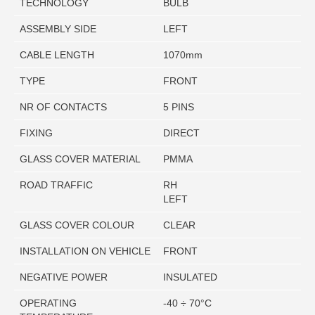
TECHNOLOGY
BULB
ASSEMBLY SIDE
LEFT
CABLE LENGTH
1070mm
TYPE
FRONT
NR OF CONTACTS
5 PINS
FIXING
DIRECT
GLASS COVER MATERIAL
PMMA
ROAD TRAFFIC
RH
LEFT
GLASS COVER COLOUR
CLEAR
INSTALLATION ON VEHICLE
FRONT
NEGATIVE POWER
INSULATED
OPERATING
-40 ÷ 70°C