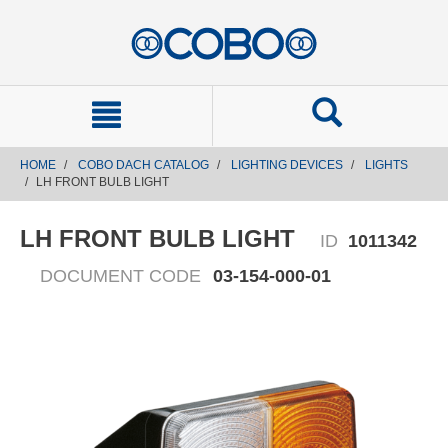
text.skipToContent
text.skipToNavigation
HOME
COBO DACH CATALOG
LIGHTING DEVICES
LIGHTS
LH FRONT BULB LIGHT
LH FRONT BULB LIGHT
ID
1011342
DOCUMENT CODE
03-154-000-01