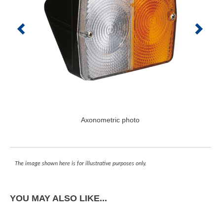
Axonometric photo
The image shown here is for illustrative purposes only.
YOU MAY ALSO LIKE...