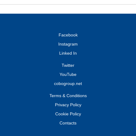
Facebook
Instagram
Linked In
Twitter
YouTube
cobogroup.net
Terms & Conditions
Privacy Policy
Cookie Policy
Contacts