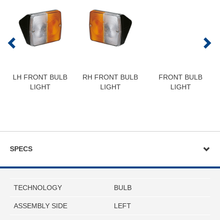
LH FRONT BULB
RH FRONT BULB
FRONT BULB
LIGHT
LIGHT
LIGHT
SPECS
TECHNOLOGY
BULB
ASSEMBLY SIDE
LEFT