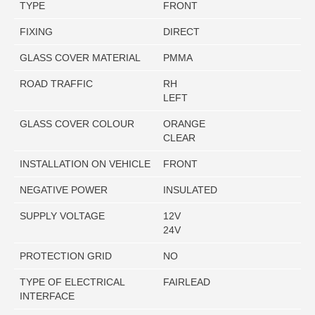
TYPE
FRONT
FIXING
DIRECT
GLASS COVER MATERIAL
PMMA
ROAD TRAFFIC
RH
LEFT
GLASS COVER COLOUR
ORANGE
CLEAR
INSTALLATION ON VEHICLE
FRONT
NEGATIVE POWER
INSULATED
SUPPLY VOLTAGE
12V
24V
PROTECTION GRID
NO
TYPE OF ELECTRICAL
FAIRLEAD
INTERFACE