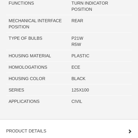
FUNCTIONS
TURN INDICATOR
POSITION
MECHANICAL INTERFACE
REAR
POSITION
TYPE OF BULBS
P21W
R5W
HOUSING MATERIAL
PLASTIC
HOMOLOGATIONS
ECE
HOUSING COLOR
BLACK
SERIES
125X100
APPLICATIONS
CIVIL
PRODUCT DETAILS