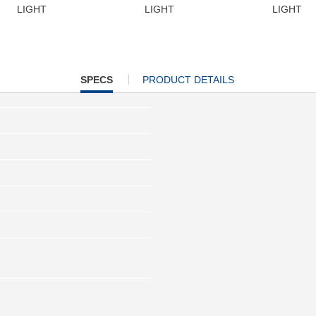
LIGHT
LIGHT
LIGHT
CURRENT
SPECS
PRODUCT DETAILS
TAB: