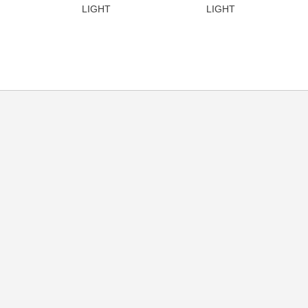
LIGHT
LIGHT