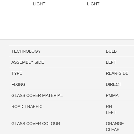
LIGHT
LIGHT
TECHNOLOGY
BULB
ASSEMBLY SIDE
LEFT
TYPE
REAR-SIDE
FIXING
DIRECT
GLASS COVER MATERIAL
PMMA
ROAD TRAFFIC
RH
LEFT
GLASS COVER COLOUR
ORANGE
CLEAR