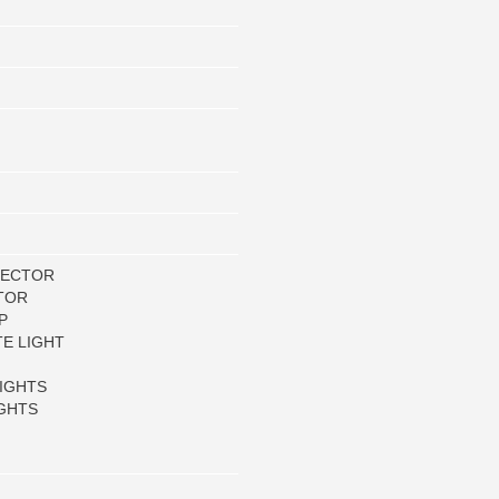
LECTOR
TOR
P
TE LIGHT
IGHTS
GHTS