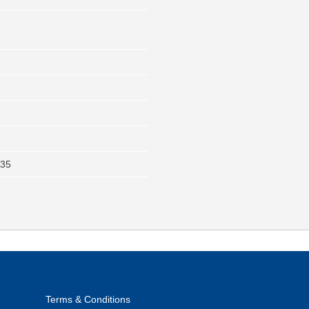
235
Terms & Conditions