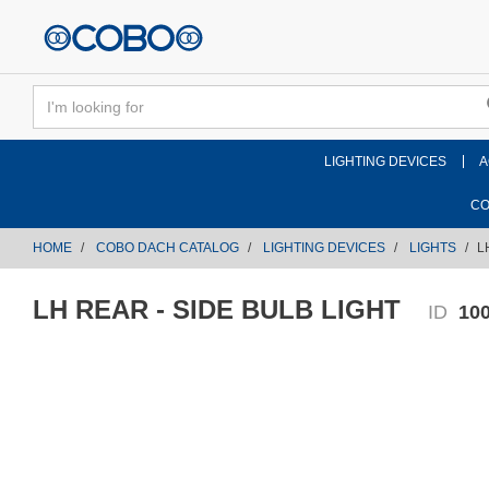
text.skipToContent
text.skipToNavigation
LIGHTING DEVICES
A
CO
HOME
COBO DACH CATALOG
LIGHTING DEVICES
LIGHTS
L
LH REAR - SIDE BULB LIGHT
ID
10