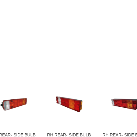
REAR- SIDE BULB
RH REAR- SIDE BULB
RH REAR- SIDE 