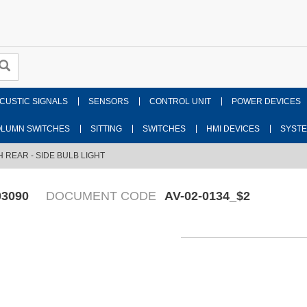
CUSTIC SIGNALS
SENSORS
CONTROL UNIT
POWER DEVICES
LUMN SWITCHES
SITTING
SWITCHES
HMI DEVICES
SYST
H REAR - SIDE BULB LIGHT
03090
DOCUMENT CODE
AV-02-0134_$2
Fr