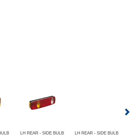
BULB
LH REAR - SIDE BULB
LH REAR - SIDE BULB