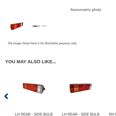
Axonometric photo
The image shown here is for illustrative purposes only.
YOU MAY ALSO LIKE...
LH REAR - SIDE BULB
LH REAR - SIDE BULB
RH 