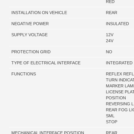
RED
INSTALLATION ON VEHICLE
REAR
NEGATIVE POWER
INSULATED
SUPPLY VOLTAGE
12V
24V
PROTECTION GRID
NO
TYPE OF ELECTRICAL INTERFACE
INTEGRATED
FUNCTIONS
REFLEX REF
TURN INDICA
MARKER LAM
LICENSE PLA
POSITION
REVERSING L
REAR FOG LI
SML
STOP
MECHANICAL INTERFACE POSITION
REAR