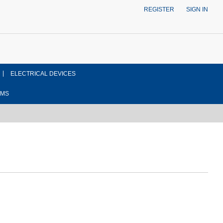
REGISTER
SIGN IN
ELECTRICAL DEVICES
EMS
ont side view drawing