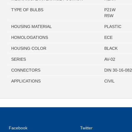
TYPE OF BULBS
P21W
R5W
HOUSING MATERIAL
PLASTIC
HOMOLOGATIONS
ECE
HOUSING COLOR
BLACK
SERIES
AV-02
CONNECTORS
DIN 30-16-08
APPLICATIONS
CIVIL
Facebook
Twitter