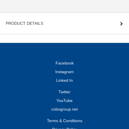
PRODUCT DETAILS
Facebook
Instagram
Linked In
Twitter
YouTube
cobogroup.net
Terms & Conditions