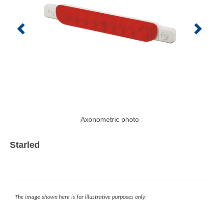
Axonometric photo
Starled
The image shown here is for illustrative purposes only.