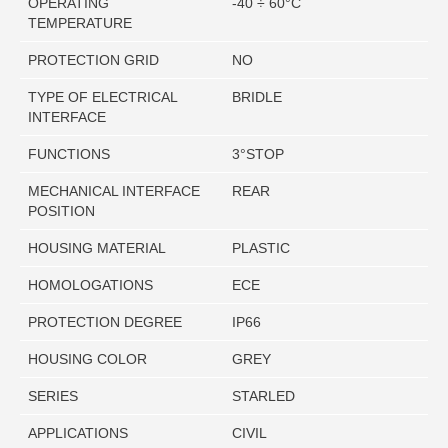
OPERATING
-40 ÷ 60°C
TEMPERATURE
PROTECTION GRID
NO
TYPE OF ELECTRICAL
BRIDLE
INTERFACE
FUNCTIONS
3°STOP
MECHANICAL INTERFACE
REAR
POSITION
HOUSING MATERIAL
PLASTIC
HOMOLOGATIONS
ECE
PROTECTION DEGREE
IP66
HOUSING COLOR
GREY
SERIES
STARLED
APPLICATIONS
CIVIL