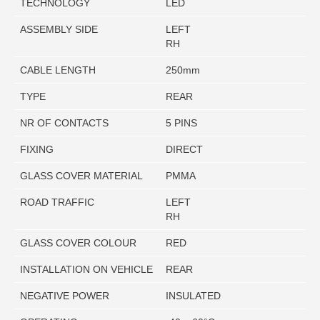
TECHNOLOGY
LED
ASSEMBLY SIDE
LEFT
RH
CABLE LENGTH
250mm
TYPE
REAR
NR OF CONTACTS
5 PINS
FIXING
DIRECT
GLASS COVER MATERIAL
PMMA
ROAD TRAFFIC
LEFT
RH
GLASS COVER COLOUR
RED
INSTALLATION ON VEHICLE
REAR
NEGATIVE POWER
INSULATED