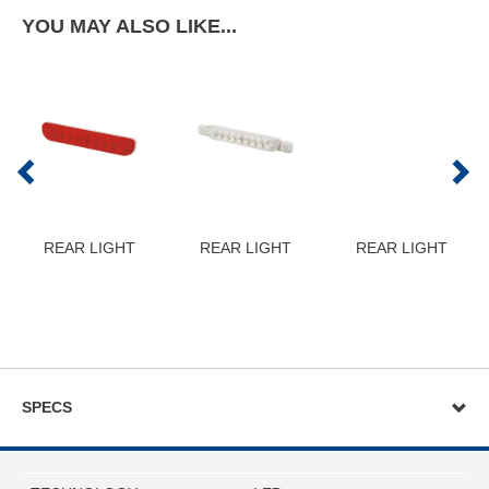
YOU MAY ALSO LIKE...
REAR LIGHT
REAR LIGHT
REAR LIGHT
SPECS