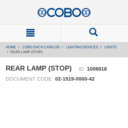
text.skipToContent
text.skipToNavigation
HOME
COBO DACH CATALOG
LIGHTING DEVICES
LIGHTS
REAR LAMP (STOP)
REAR LAMP (STOP)
ID
1008818
DOCUMENT CODE
02-1519-0000-42