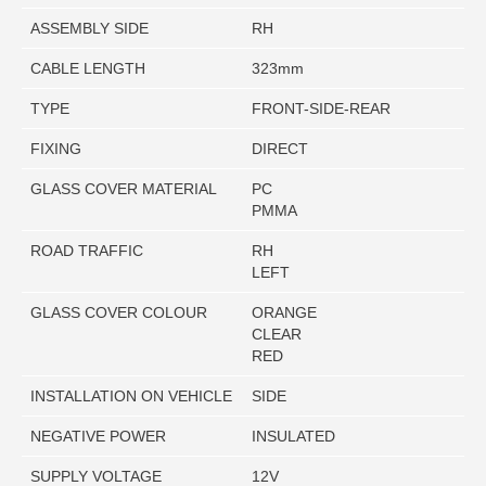
ASSEMBLY SIDE
RH
CABLE LENGTH
323mm
TYPE
FRONT-SIDE-REAR
FIXING
DIRECT
GLASS COVER MATERIAL
PC
PMMA
ROAD TRAFFIC
RH
LEFT
GLASS COVER COLOUR
ORANGE
CLEAR
RED
INSTALLATION ON VEHICLE
SIDE
NEGATIVE POWER
INSULATED
SUPPLY VOLTAGE
12V