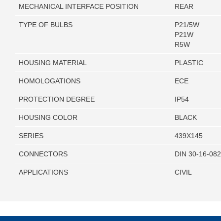
MECHANICAL INTERFACE POSITION
REAR
TYPE OF BULBS
P21/5W
P21W
R5W
HOUSING MATERIAL
PLASTIC
HOMOLOGATIONS
ECE
PROTECTION DEGREE
IP54
HOUSING COLOR
BLACK
SERIES
439X145
CONNECTORS
DIN 30-16-08
APPLICATIONS
CIVIL