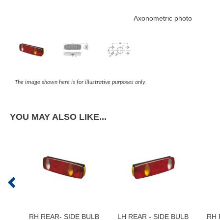
Axonometric photo
The image shown here is for illustrative purposes only.
YOU MAY ALSO LIKE...
RH REAR- SIDE BULB
LH REAR - SIDE BULB
RH 