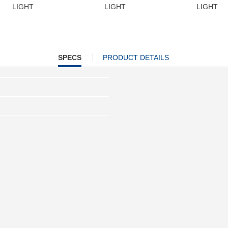
LIGHT
LIGHT
LIGHT
CURRENT
SPECS
PRODUCT DETAILS
TAB: