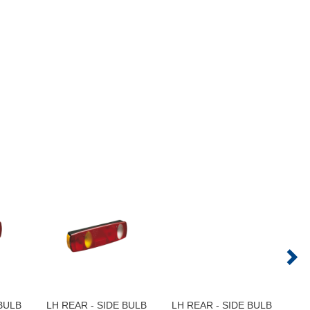
 BULB
LH REAR - SIDE BULB
LH REAR - SIDE BULB
LH