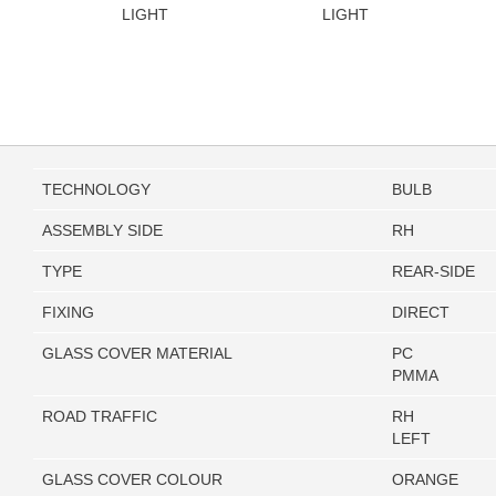
LIGHT
LIGHT
TECHNOLOGY
BULB
ASSEMBLY SIDE
RH
TYPE
REAR-SIDE
FIXING
DIRECT
GLASS COVER MATERIAL
PC
PMMA
ROAD TRAFFIC
RH
LEFT
GLASS COVER COLOUR
ORANGE