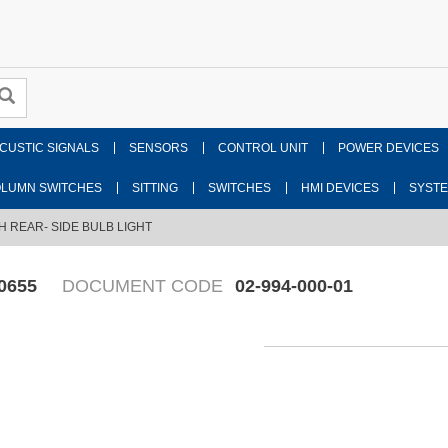
CUSTIC SIGNALS
SENSORS
CONTROL UNIT
POWER DEVICES
LUMN SWITCHES
SITTING
SWITCHES
HMI DEVICES
SYST
H REAR- SIDE BULB LIGHT
0655
DOCUMENT CODE
02-994-000-01
Fr