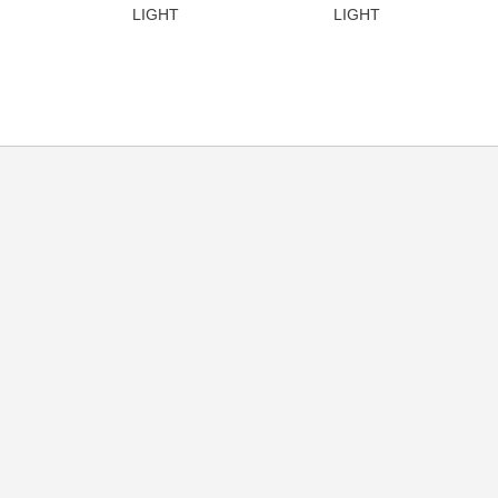
LIGHT
LIGHT