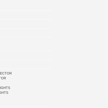
LECTOR
TOR
IGHTS
GHTS