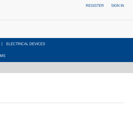
REGISTER
SIGN IN
ELECTRICAL DEVICES
EMS
ont side view drawing