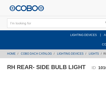
text.skipToContent
text.skipToNavigation
LIGHTING DEVICES
A
CO
HOME
COBO DACH CATALOG
LIGHTING DEVICES
LIGHTS
R
RH REAR- SIDE BULB LIGHT
ID
101