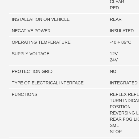
CLEAR
RED
INSTALLATION ON VEHICLE
REAR
NEGATIVE POWER
INSULATED
OPERATING TEMPERATURE
-40 ÷ 85°C
SUPPLY VOLTAGE
12V
24V
PROTECTION GRID
NO
TYPE OF ELECTRICAL INTERFACE
INTEGRATED
FUNCTIONS
REFLEX REF
TURN INDICA
POSITION
REVERSING L
REAR FOG LI
SML
STOP