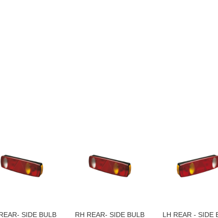
REAR- SIDE BULB
RH REAR- SIDE BULB
LH REAR - SIDE