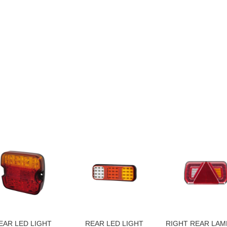
EAR LED LIGHT
REAR LED LIGHT
RIGHT REAR LAM