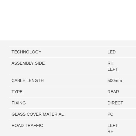
TECHNOLOGY
LED
ASSEMBLY SIDE
RH
LEFT
CABLE LENGTH
500mm
TYPE
REAR
FIXING
DIRECT
GLASS COVER MATERIAL
PC
ROAD TRAFFIC
LEFT
RH