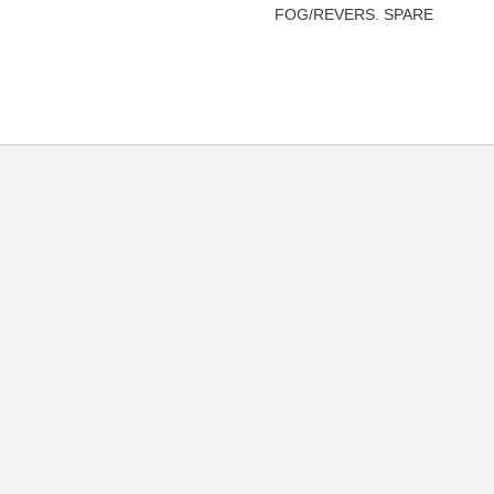
FOG/REVERS. SPARE