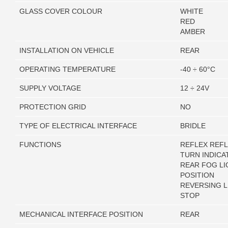
GLASS COVER COLOUR
WHITE
RED
AMBER
INSTALLATION ON VEHICLE
REAR
OPERATING TEMPERATURE
-40 ÷ 60°C
SUPPLY VOLTAGE
12 ÷ 24V
PROTECTION GRID
NO
TYPE OF ELECTRICAL INTERFACE
BRIDLE
FUNCTIONS
REFLEX REF
TURN INDICA
REAR FOG LI
POSITION
REVERSING L
STOP
MECHANICAL INTERFACE POSITION
REAR