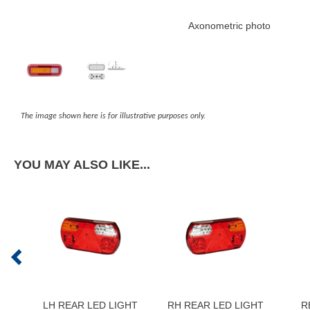
Axonometric photo
The image shown here is for illustrative purposes only.
YOU MAY ALSO LIKE...
LH REAR LED LIGHT
RH REAR LED LIGHT
R