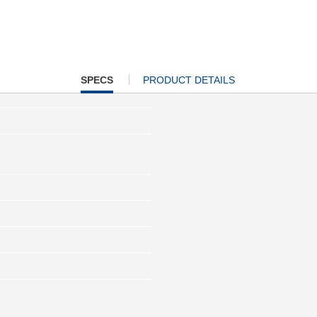
CURRENT
SPECS
PRODUCT DETAILS
TAB: