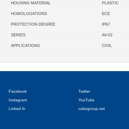
HOUSING MATERIAL
PLASTIC
HOMOLOGATIONS
ECE
PROTECTION DEGREE
IP67
SERIES
AV-02
APPLICATIONS
CIVIL
Facebook
Twitter
Instagram
YouTube
Linked In
cobogroup.net