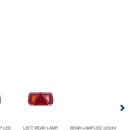
P LED
LEFT REAR LAMP
REAR LAMP.LED 12/24V