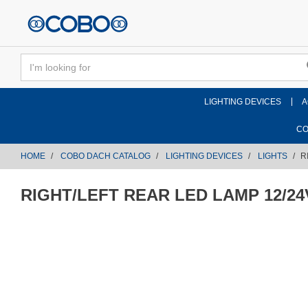
text.skipToContent
text.skipToNavigation
LIGHTING DEVICES
A
CO
HOME
COBO DACH CATALOG
LIGHTING DEVICES
LIGHTS
R
RIGHT/LEFT REAR LED LAMP 12/24