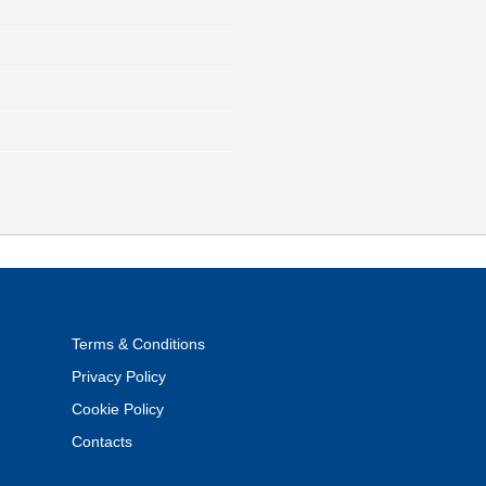
Terms & Conditions
Privacy Policy
Cookie Policy
Contacts