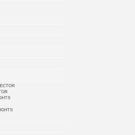
LECTOR
TOR
GHTS
IGHTS