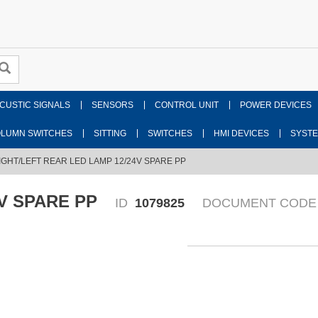
CUSTIC SIGNALS
SENSORS
CONTROL UNIT
POWER DEVICES
LUMN SWITCHES
SITTING
SWITCHES
HMI DEVICES
SYST
IGHT/LEFT REAR LED LAMP 12/24V SPARE PP
V SPARE PP
ID
1079825
DOCUMENT CODE
Fr