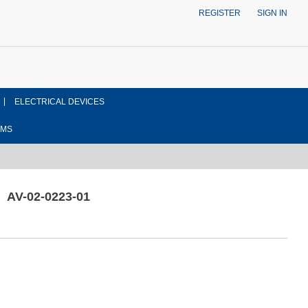
REGISTER
SIGN IN
ELECTRICAL DEVICES
EMS
AV-02-0223-01
ont side view drawing