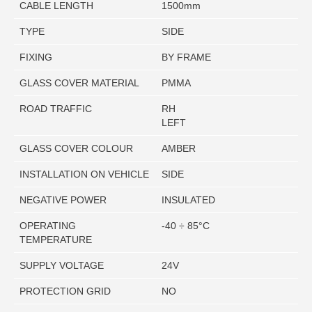
CABLE LENGTH
1500mm
TYPE
SIDE
FIXING
BY FRAME
GLASS COVER MATERIAL
PMMA
ROAD TRAFFIC
RH
LEFT
GLASS COVER COLOUR
AMBER
INSTALLATION ON VEHICLE
SIDE
NEGATIVE POWER
INSULATED
OPERATING
-40 ÷ 85°C
TEMPERATURE
SUPPLY VOLTAGE
24V
PROTECTION GRID
NO