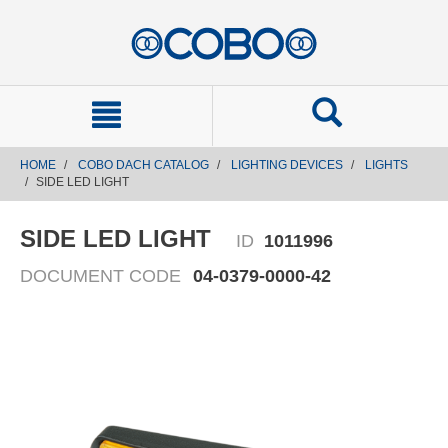
text.skipToContent
text.skipToNavigation
HOME
COBO DACH CATALOG
LIGHTING DEVICES
LIGHTS
SIDE LED LIGHT
SIDE LED LIGHT
ID
1011996
DOCUMENT CODE
04-0379-0000-42