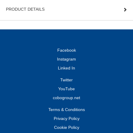
PRODUCT DETAILS
Facebook
Instagram
Linked In
Twitter
YouTube
cobogroup.net
Terms & Conditions
Privacy Policy
Cookie Policy