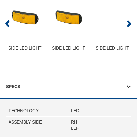
SIDE LED LIGHT
SIDE LED LIGHT
SIDE LED LIGHT
SPECS
TECHNOLOGY
LED
ASSEMBLY SIDE
RH
LEFT