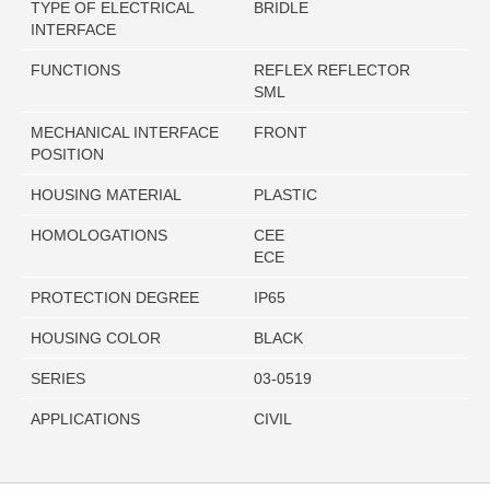
TYPE OF ELECTRICAL
BRIDLE
INTERFACE
FUNCTIONS
REFLEX REFLECTOR
SML
MECHANICAL INTERFACE
FRONT
POSITION
HOUSING MATERIAL
PLASTIC
HOMOLOGATIONS
CEE
ECE
PROTECTION DEGREE
IP65
HOUSING COLOR
BLACK
SERIES
03-0519
APPLICATIONS
CIVIL