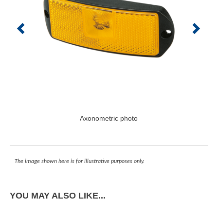
Axonometric photo
The image shown here is for illustrative purposes only.
YOU MAY ALSO LIKE...