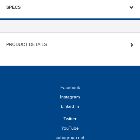
SPECS
PRODUCT DETAILS
Facebook
Instagram
Linked In
Twitter
YouTube
cobogroup.net