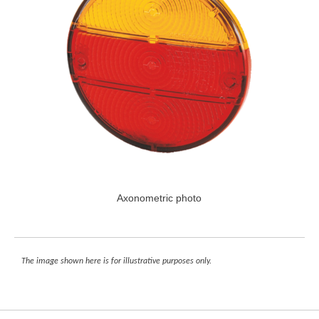
Axonometric photo
The image shown here is for illustrative purposes only.