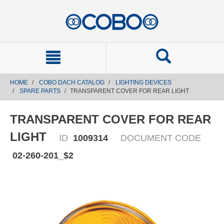
text.skipToContent
text.skipToNavigation
HOME
COBO DACH CATALOG
LIGHTING DEVICES
SPARE PARTS
TRANSPARENT COVER FOR REAR LIGHT
TRANSPARENT COVER FOR REAR
LIGHT
ID
1009314
DOCUMENT CODE
02-260-201_$2