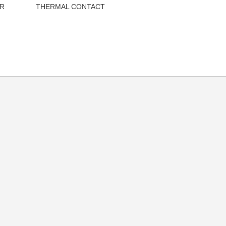
R
THERMAL CONTACT