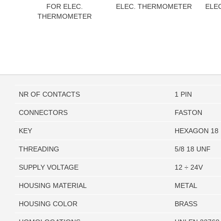
FOR ELEC.
ELEC. THERMOMETER
ELE
THERMOMETER
NR OF CONTACTS
1 PIN
CONNECTORS
FASTON
KEY
HEXAGON 18
THREADING
5/8 18 UNF
SUPPLY VOLTAGE
12 ÷ 24V
HOUSING MATERIAL
METAL
HOUSING COLOR
BRASS