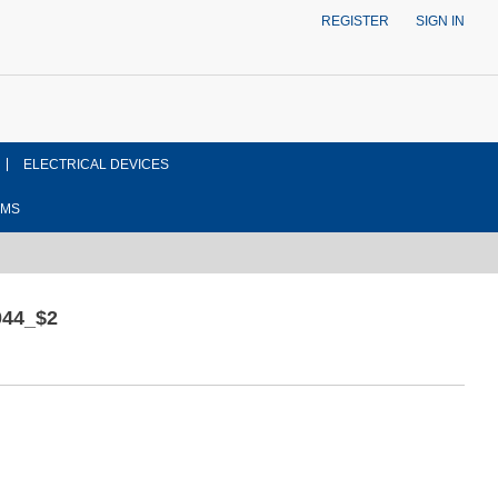
REGISTER
SIGN IN
ELECTRICAL DEVICES
EMS
44_$2
ont side view drawing