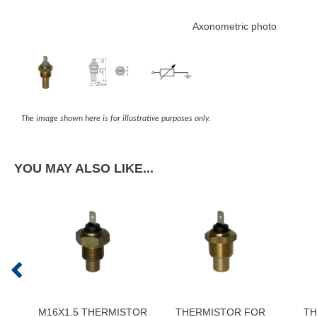
Axonometric photo
The image shown here is for illustrative purposes only.
YOU MAY ALSO LIKE...
M16X1.5 THERMISTOR
THERMISTOR FOR
TH