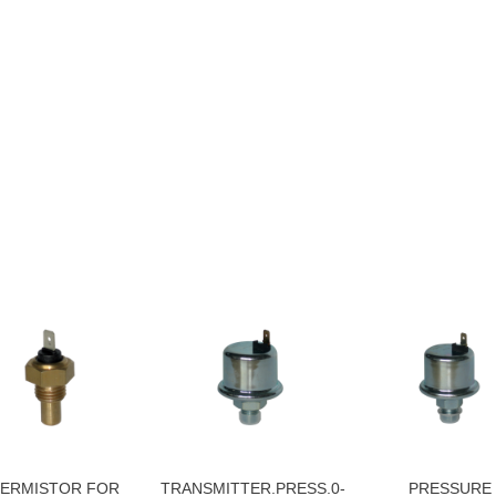
ERMISTOR FOR
TRANSMITTER.PRESS.0-
PRESSURE