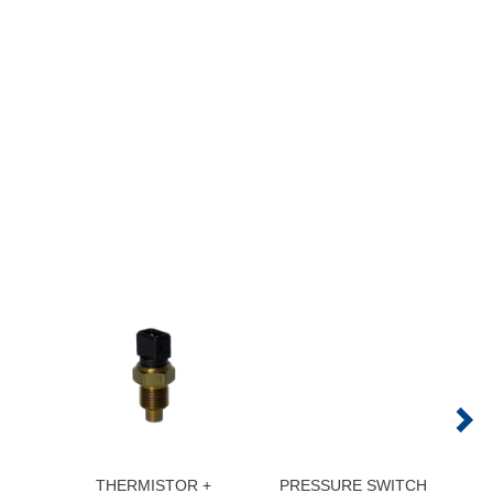
THERMISTOR +
PRESSURE SWITCH