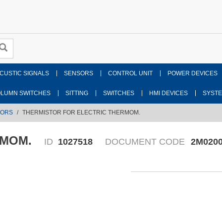
CUSTIC SIGNALS
SENSORS
CONTROL UNIT
POWER DEVICES
LUMN SWITCHES
SITTING
SWITCHES
HMI DEVICES
SYST
SORS
THERMISTOR FOR ELECTRIC THERMOM.
RMOM.
ID
1027518
DOCUMENT CODE
2M0200
Fr