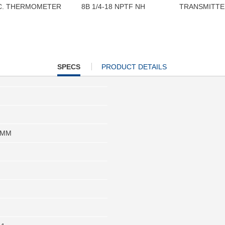
C. THERMOMETER
8B 1/4-18 NPTF NH
TRANSMITTE
CURRENT
SPECS
PRODUCT DETAILS
TAB:
 MM