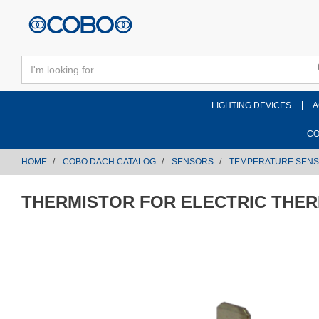
text.skipToContent
text.skipToNavigation
LIGHTING DEVICES
A
CO
HOME
COBO DACH CATALOG
SENSORS
TEMPERATURE SEN
THERMISTOR FOR ELECTRIC THE