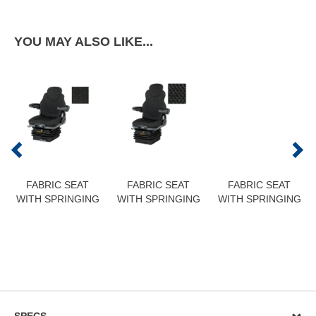
YOU MAY ALSO LIKE...
FABRIC SEAT
FABRIC SEAT
FABRIC SEAT
WITH SPRINGING
WITH SPRINGING
WITH SPRINGING