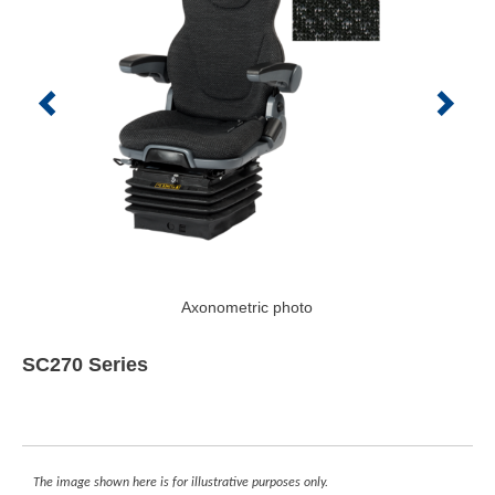
Axonometric photo
SC270 Series
The image shown here is for illustrative purposes only.