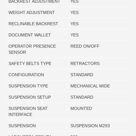
BACKREST ADJUSTMENT
YES
WEIGHT ADJUSTMENT
YES
RECLINABLE BACKREST
YES
DOCUMENT WALLET
YES
OPERATOR PRESENCE
REED ON/OFF
SENSOR
SAFETY BELTS TYPE
RETRACTORS
CONFIGURATION
STANDARD
SUSPENSION TYPE
MECHANICAL WIDE
SUSPENSION SETUP
STANDARD
SUSPENSION SEAT
MOUNTED
INTERFACE
SUSPENSION
SUSPENSION M293