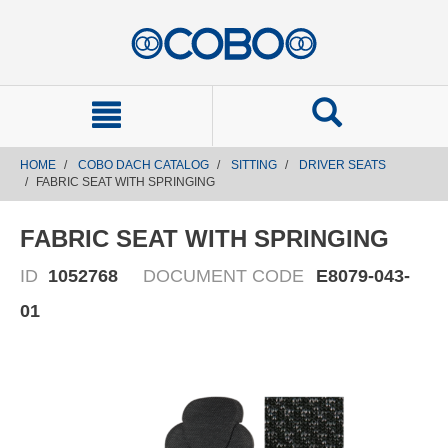
text.skipToContent
text.skipToNavigation
HOME
COBO DACH CATALOG
SITTING
DRIVER SEATS
FABRIC SEAT WITH SPRINGING
FABRIC SEAT WITH SPRINGING
ID
1052768
DOCUMENT CODE
E8079-043-
01