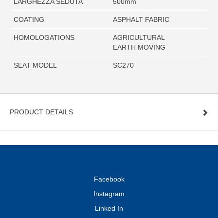
LARGHEZZA SEDUTA
500mm
COATING
ASPHALT FABRIC
HOMOLOGATIONS
AGRICULTURAL
EARTH MOVING
SEAT MODEL
SC270
PRODUCT DETAILS
Facebook
Instagram
Linked In