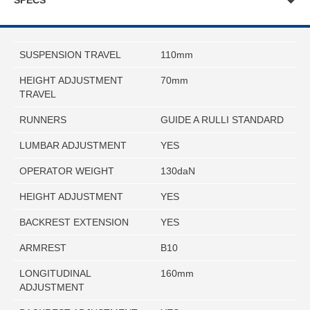
SPECS
SUSPENSION TRAVEL
110mm
HEIGHT ADJUSTMENT
70mm
TRAVEL
RUNNERS
GUIDE A RULLI STANDARD
LUMBAR ADJUSTMENT
YES
OPERATOR WEIGHT
130daN
HEIGHT ADJUSTMENT
YES
BACKREST EXTENSION
YES
ARMREST
B10
LONGITUDINAL
160mm
ADJUSTMENT