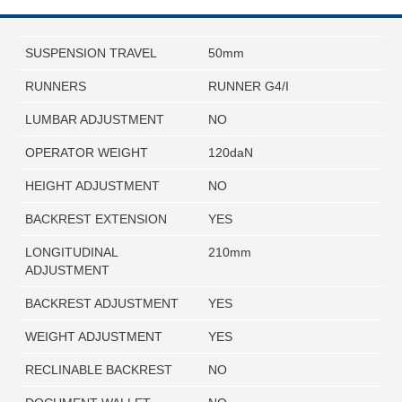
SUSPENSION TRAVEL
50mm
RUNNERS
RUNNER G4/I
LUMBAR ADJUSTMENT
NO
OPERATOR WEIGHT
120daN
HEIGHT ADJUSTMENT
NO
BACKREST EXTENSION
YES
LONGITUDINAL
210mm
ADJUSTMENT
BACKREST ADJUSTMENT
YES
WEIGHT ADJUSTMENT
YES
RECLINABLE BACKREST
NO