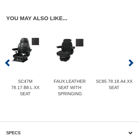
YOU MAY ALSO LIKE...
SC47M
FAUX LEATHER
SC85 78.18.A4.XX
78.17.B8.L.XX
SEAT WITH
SEAT
SEAT
SPRINGING
SPECS