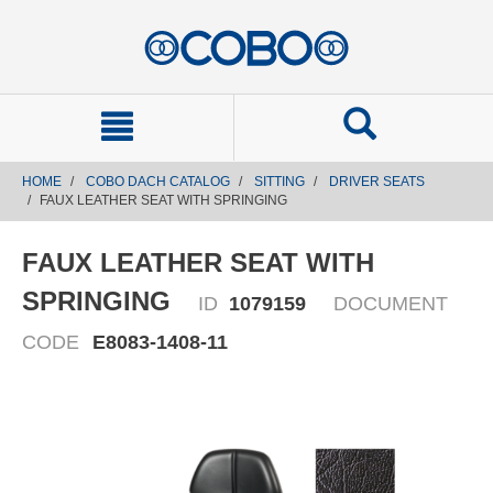
text.skipToContent
text.skipToNavigation
HOME
COBO DACH CATALOG
SITTING
DRIVER SEATS
FAUX LEATHER SEAT WITH SPRINGING
FAUX LEATHER SEAT WITH
SPRINGING
ID
1079159
DOCUMENT
CODE
E8083-1408-11