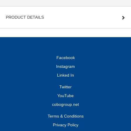
PRODUCT DETAILS
Facebook
Instagram
Linked In
Twitter
YouTube
cobogroup.net
Terms & Conditions
Privacy Policy