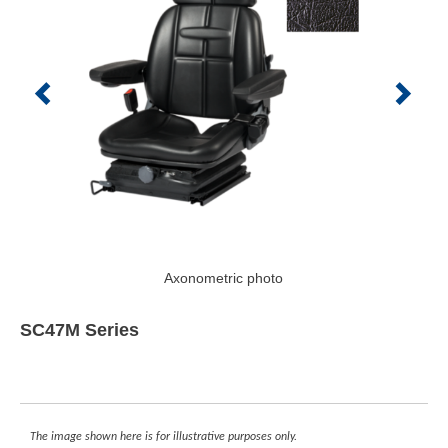
Axonometric photo
SC47M Series
The image shown here is for illustrative purposes only.