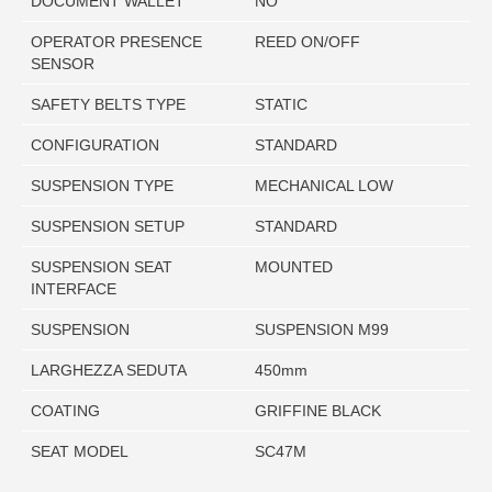
DOCUMENT WALLET
NO
OPERATOR PRESENCE
REED ON/OFF
SENSOR
SAFETY BELTS TYPE
STATIC
CONFIGURATION
STANDARD
SUSPENSION TYPE
MECHANICAL LOW
SUSPENSION SETUP
STANDARD
SUSPENSION SEAT
MOUNTED
INTERFACE
SUSPENSION
SUSPENSION M99
LARGHEZZA SEDUTA
450mm
COATING
GRIFFINE BLACK
SEAT MODEL
SC47M