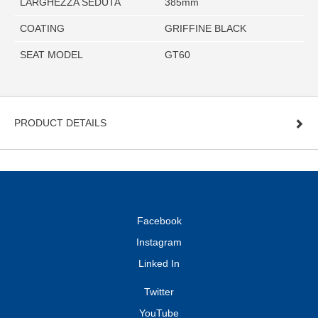
LARGHEZZA SEDUTA
385mm
COATING
GRIFFINE BLACK
SEAT MODEL
GT60
PRODUCT DETAILS
Facebook
Instagram
Linked In
Twitter
YouTube