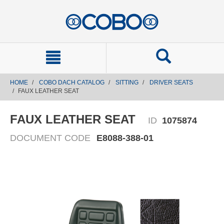
text.skipToContent
text.skipToNavigation
HOME
COBO DACH CATALOG
SITTING
DRIVER SEATS
FAUX LEATHER SEAT
FAUX LEATHER SEAT
ID
1075874
DOCUMENT CODE
E8088-388-01