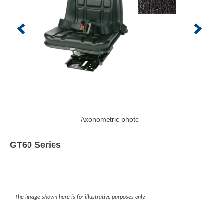
Axonometric photo
GT60 Series
The image shown here is for illustrative purposes only.