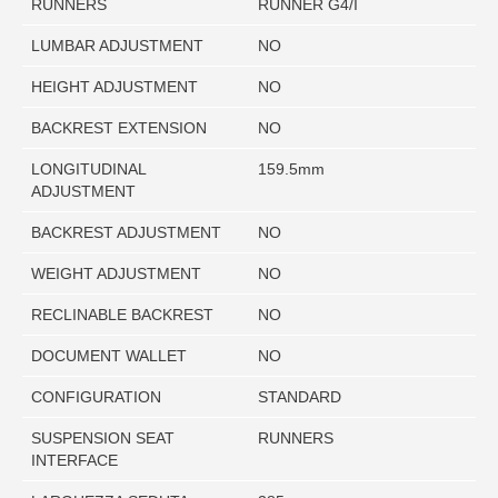
RUNNERS
RUNNER G4/I
LUMBAR ADJUSTMENT
NO
HEIGHT ADJUSTMENT
NO
BACKREST EXTENSION
NO
LONGITUDINAL
159.5mm
ADJUSTMENT
BACKREST ADJUSTMENT
NO
WEIGHT ADJUSTMENT
NO
RECLINABLE BACKREST
NO
DOCUMENT WALLET
NO
CONFIGURATION
STANDARD
SUSPENSION SEAT
RUNNERS
INTERFACE