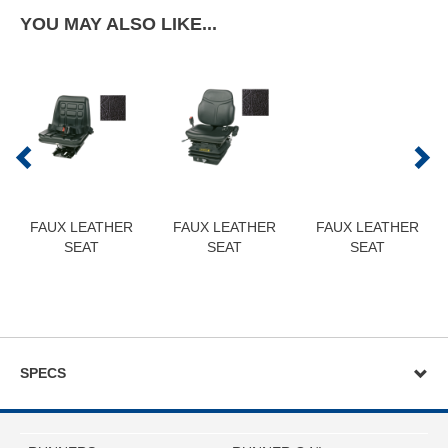
YOU MAY ALSO LIKE...
FAUX LEATHER
FAUX LEATHER
FAUX LEATHER
SEAT
SEAT
SEAT
SPECS