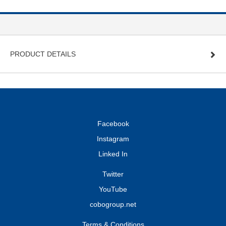
PRODUCT DETAILS
Facebook
Instagram
Linked In
Twitter
YouTube
cobogroup.net
Terms & Conditions