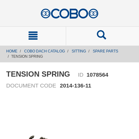
text.skipToContent
text.skipToNavigation
HOME
COBO DACH CATALOG
SITTING
SPARE PARTS
TENSION SPRING
TENSION SPRING
ID
1078564
DOCUMENT CODE
2014-136-11