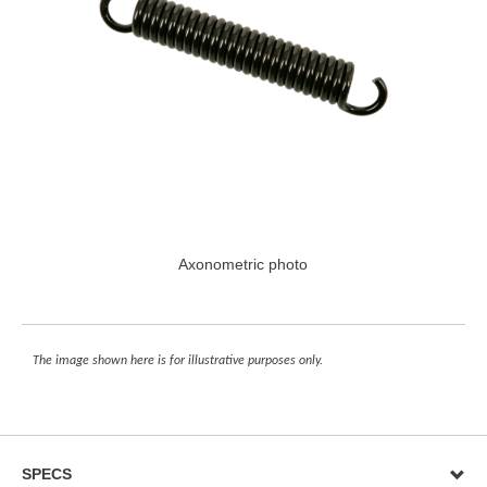
Axonometric photo
The image shown here is for illustrative purposes only.
SPECS