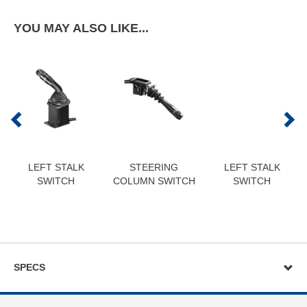
YOU MAY ALSO LIKE...
LEFT STALK
STEERING
LEFT STALK
SWITCH
COLUMN SWITCH
SWITCH
SPECS