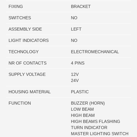
FIXING
BRACKET
SWITCHES
NO
ASSEMBLY SIDE
LEFT
LIGHT INDICATORS
NO
TECHNOLOGY
ELECTROMECHANICAL
NR OF CONTACTS
4 PINS
SUPPLY VOLTAGE
12V
24V
HOUSING MATERIAL
PLASTIC
FUNCTION
BUZZER (HORN)
LOW BEAM
HIGH BEAM
HIGH BEAMS FLASHING
TURN INDICATOR
MASTER LIGHTING SWITCH