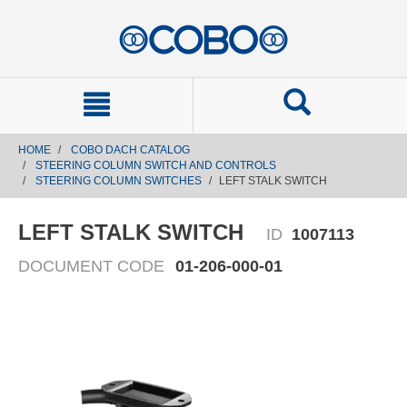
text.skipToContent
text.skipToNavigation
HOME
COBO DACH CATALOG
STEERING COLUMN SWITCH AND CONTROLS
STEERING COLUMN SWITCHES
LEFT STALK SWITCH
LEFT STALK SWITCH
ID
1007113
DOCUMENT CODE
01-206-000-01