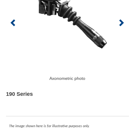
Axonometric photo
190 Series
The image shown here is for illustrative purposes only.