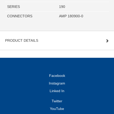
SERIES
190
CONNECTORS
AMP 180900-0
PRODUCT DETAILS
Facebook
Instagram
Linked In
Twitter
YouTube