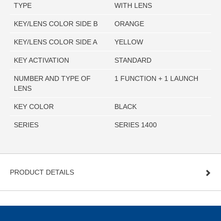
TYPE
WITH LENS
KEY/LENS COLOR SIDE B
ORANGE
KEY/LENS COLOR SIDE A
YELLOW
KEY ACTIVATION
STANDARD
NUMBER AND TYPE OF
1 FUNCTION + 1 LAUNCH
LENS
KEY COLOR
BLACK
SERIES
SERIES 1400
PRODUCT DETAILS