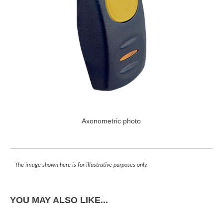
Axonometric photo
The image shown here is for illustrative purposes only.
YOU MAY ALSO LIKE...