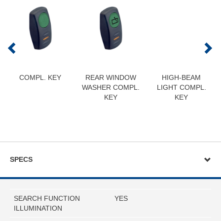
COMPL. KEY
REAR WINDOW
HIGH-BEAM
WASHER COMPL.
LIGHT COMPL.
KEY
KEY
SPECS
SEARCH FUNCTION
YES
ILLUMINATION