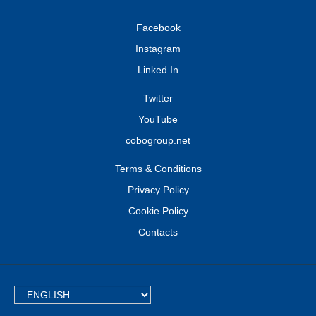
Facebook
Instagram
Linked In
Twitter
YouTube
cobogroup.net
Terms & Conditions
Privacy Policy
Cookie Policy
Contacts
TEXT.LANGUAGE