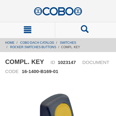
text.skipToContent
text.skipToNavigation
HOME
COBO DACH CATALOG
SWITCHES
ROCKER SWITCHES BUTTONS
COMPL. KEY
COMPL. KEY
ID
1023147
DOCUMENT
CODE
16-1400-B169-01