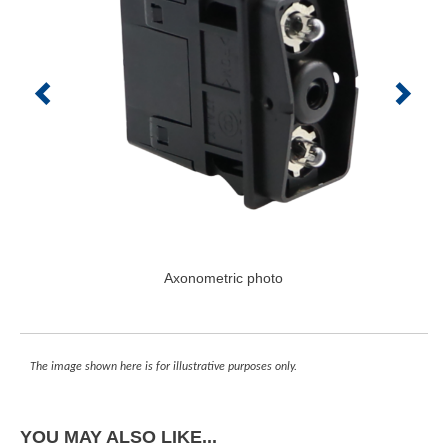
Axonometric photo
The image shown here is for illustrative purposes only.
YOU MAY ALSO LIKE...