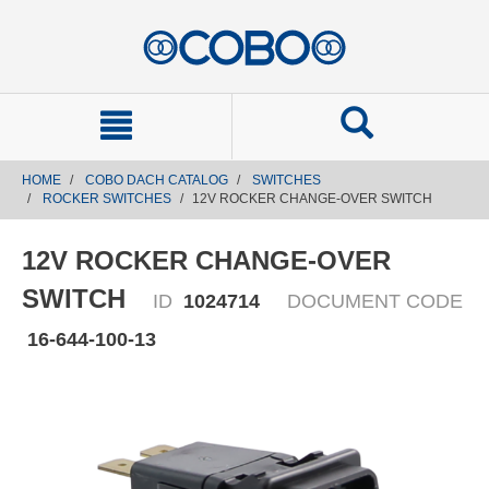
text.skipToContent
text.skipToNavigation
HOME
COBO DACH CATALOG
SWITCHES
ROCKER SWITCHES
12V ROCKER CHANGE-OVER SWITCH
12V ROCKER CHANGE-OVER
SWITCH
ID
1024714
DOCUMENT CODE
16-644-100-13