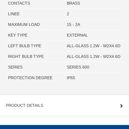
CONTACTS
BRASS
LINEE
2
MAXIMUM LOAD
15 - 2A
KEY TYPE
EXTERNAL
LEFT BULB TYPE
ALL-GLASS 1.2W - W2X4.6D
RIGHT BULB TYPE
ALL-GLASS 1.2W - W2X4.6D
SERIES
SERIES 600
PROTECTION DEGREE
IP65
PRODUCT DETAILS