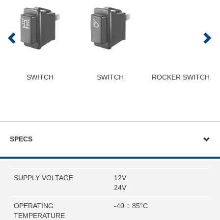
SWITCH
SWITCH
ROCKER SWITCH
SPECS
SUPPLY VOLTAGE
12V
24V
OPERATING
-40 ÷ 85°C
TEMPERATURE