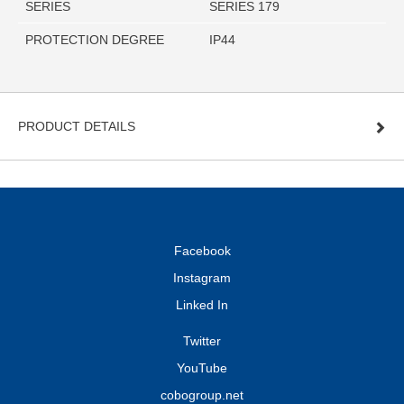
SERIES
SERIES 179
PROTECTION DEGREE
IP44
PRODUCT DETAILS
Facebook
Instagram
Linked In
Twitter
YouTube
cobogroup.net