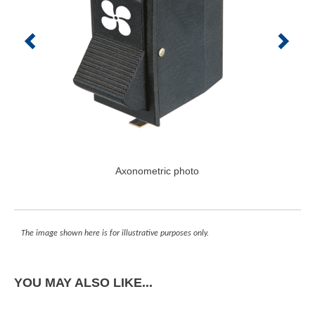
Axonometric photo
The image shown here is for illustrative purposes only.
YOU MAY ALSO LIKE...