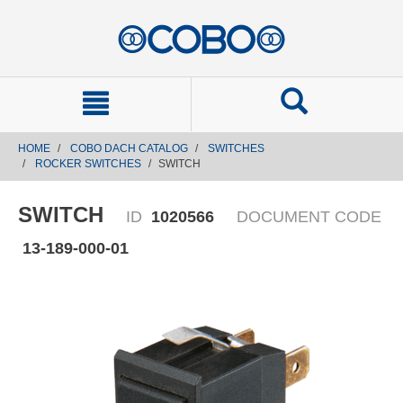
text.skipToContent
text.skipToNavigation
HOME
COBO DACH CATALOG
SWITCHES
ROCKER SWITCHES
SWITCH
SWITCH
ID
1020566
DOCUMENT CODE
13-189-000-01