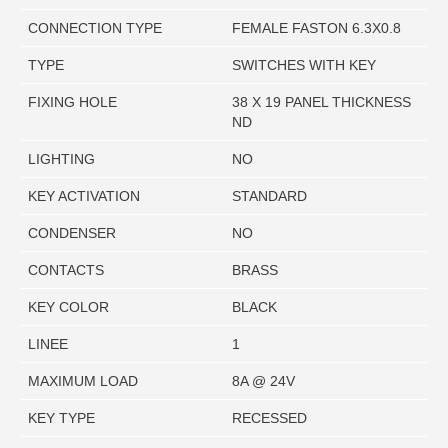
CONNECTION TYPE
FEMALE FASTON 6.3X0.8
TYPE
SWITCHES WITH KEY
FIXING HOLE
38 X 19 PANEL THICKNESS
ND
LIGHTING
NO
KEY ACTIVATION
STANDARD
CONDENSER
NO
CONTACTS
BRASS
KEY COLOR
BLACK
LINEE
1
MAXIMUM LOAD
8A @ 24V
KEY TYPE
RECESSED