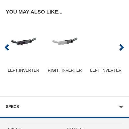
YOU MAY ALSO LIKE...
LEFT INVERTER
RIGHT INVERTER
LEFT INVERTER
SPECS