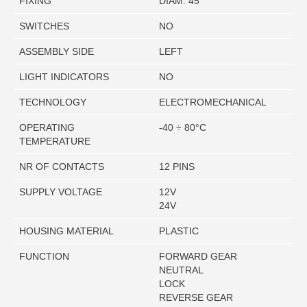
FIXING
DIAM. 45
SWITCHES
NO
ASSEMBLY SIDE
LEFT
LIGHT INDICATORS
NO
TECHNOLOGY
ELECTROMECHANICAL
OPERATING
-40 ÷ 80°C
TEMPERATURE
NR OF CONTACTS
12 PINS
SUPPLY VOLTAGE
12V
24V
HOUSING MATERIAL
PLASTIC
FUNCTION
FORWARD GEAR
NEUTRAL
LOCK
REVERSE GEAR