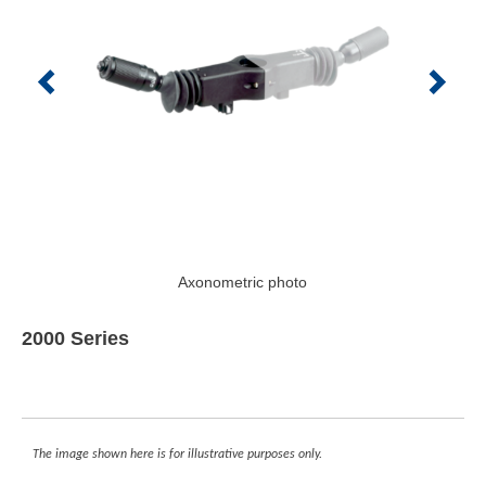
Axonometric photo
2000 Series
The image shown here is for illustrative purposes only.