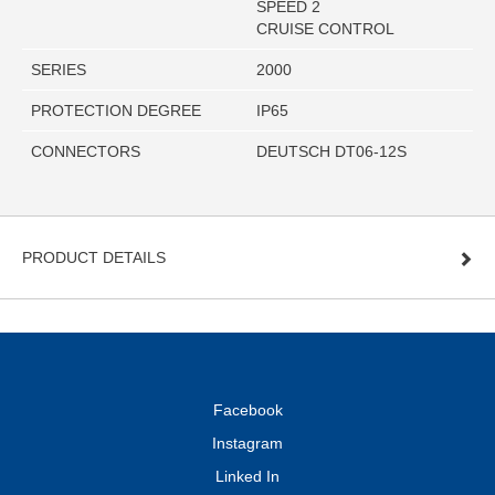
SPEED 2
CRUISE CONTROL
SERIES
2000
PROTECTION DEGREE
IP65
CONNECTORS
DEUTSCH DT06-12S
PRODUCT DETAILS
Facebook
Instagram
Linked In