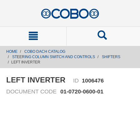
text.skipToContent
text.skipToNavigation
HOME
COBO DACH CATALOG
STEERING COLUMN SWITCH AND CONTROLS
SHIFTERS
LEFT INVERTER
LEFT INVERTER
ID
1006476
DOCUMENT CODE
01-0720-0600-01