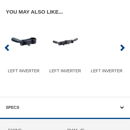
YOU MAY ALSO LIKE...
LEFT INVERTER
LEFT INVERTER
LEFT INVERTER
SPECS