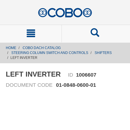
text.skipToContent
text.skipToNavigation
HOME
COBO DACH CATALOG
STEERING COLUMN SWITCH AND CONTROLS
SHIFTERS
LEFT INVERTER
LEFT INVERTER
ID
1006607
DOCUMENT CODE
01-0848-0600-01