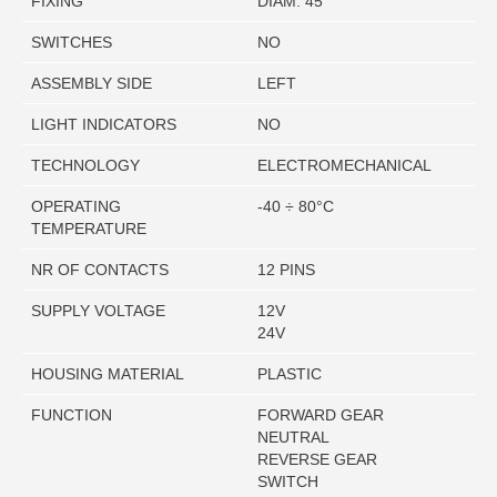
FIXING
DIAM. 45
SWITCHES
NO
ASSEMBLY SIDE
LEFT
LIGHT INDICATORS
NO
TECHNOLOGY
ELECTROMECHANICAL
OPERATING
-40 ÷ 80°C
TEMPERATURE
NR OF CONTACTS
12 PINS
SUPPLY VOLTAGE
12V
24V
HOUSING MATERIAL
PLASTIC
FUNCTION
FORWARD GEAR
NEUTRAL
REVERSE GEAR
SWITCH