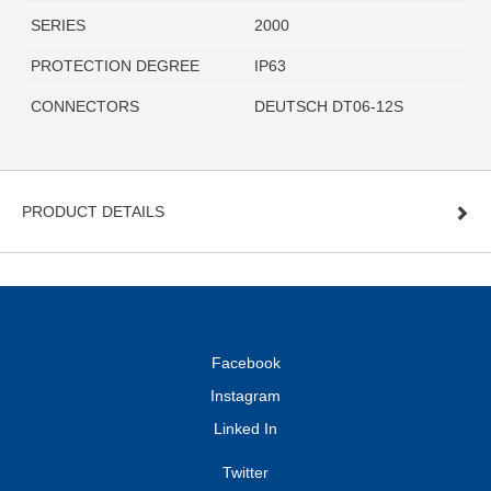
SERIES
2000
PROTECTION DEGREE
IP63
CONNECTORS
DEUTSCH DT06-12S
PRODUCT DETAILS
Facebook
Instagram
Linked In
Twitter