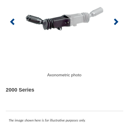
Axonometric photo
2000 Series
The image shown here is for illustrative purposes only.